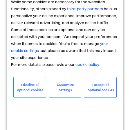
While some cookies are necessary for the website's
FAQs
functionality, others placed by
third-party partners
help us
personalize your online experience, improve performance,
deliver relevant advertising, and analyze online traffic.
Some of these cookies are optional and can only be
collected with your consent. We respect your preferences
when it comes to cookies. You're free to manage
your
cookie settings
, but please be aware that this may impact
your site experience.
For more details, please review our
cookie policy
.
Merchant
Having questions about your merchant
I decline all
Customize
I accept all
optional cookies
settings
optional cookies
account? We're here to help you.
LEARN MORE
24/7 Support