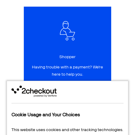
Talk to sales
Sign up for free
Shopper
Having trouble with a payment? We're
here to help you.
LEARN MORE
24/7 Support
Cookie Usage and Your Choices
Transaction Lookup
This website uses cookies and other tracking technologies.
Shopper Login