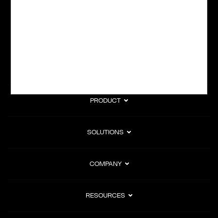
subscription billing, and Merchant of Record services.
Subscribe to Our Monthly Newsletter
PRODUCT
SOLUTIONS
COMPANY
RESOURCES