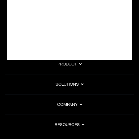
subscription billing, and Merchant of Record services.
Subscribe to Our Monthly Newsletter
PRODUCT
SOLUTIONS
COMPANY
RESOURCES