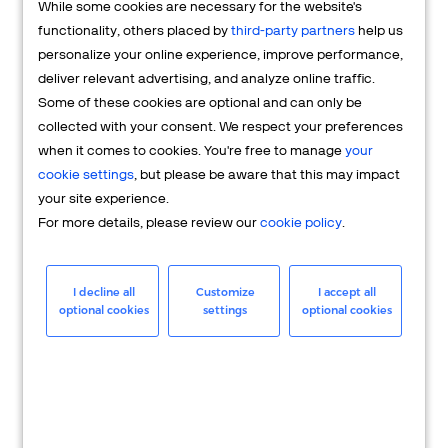
While some cookies are necessary for the website's
FAQs
functionality, others placed by
third-party partners
help us
personalize your online experience, improve performance,
deliver relevant advertising, and analyze online traffic.
Some of these cookies are optional and can only be
collected with your consent. We respect your preferences
when it comes to cookies. You're free to manage
your
cookie settings
, but please be aware that this may impact
your site experience.
For more details, please review our
cookie policy
.
Merchant
Having questions about your merchant
I decline all
Customize
I accept all
optional cookies
settings
optional cookies
account? We're here to help you.
LEARN MORE
24/7 Support