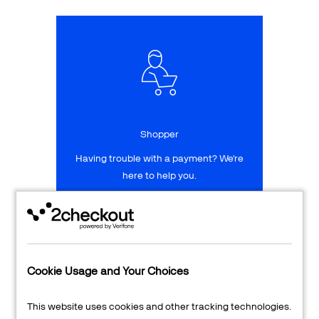
Talk to sales
Sign up for free
Shopper
Having trouble with a payment? We're
here to help you.
LEARN MORE
24/7 Support
Cookie Usage and Your Choices
Transaction Lookup
This website uses cookies and other tracking technologies.
Shopper Login