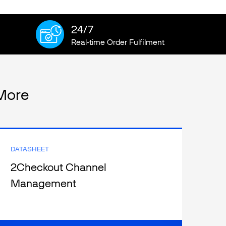
24/7
Real-time Order Fulfilment
More
DATASHEET
2Checkout Channel
Management