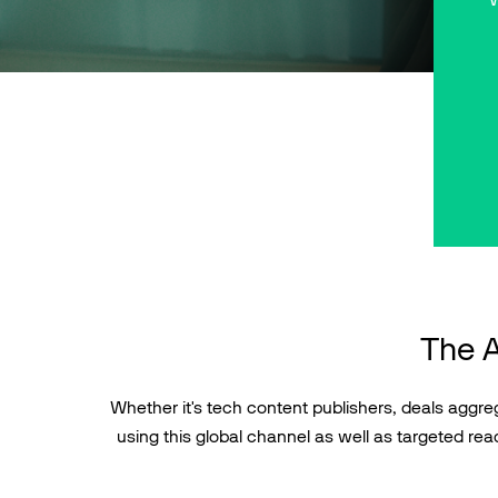
The A
Whether it's tech content publishers, deals aggrega
using this global channel as well as targeted reac