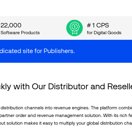
22,000
# 1 CPS
Software Products
for Digital Goods
dicated site for Publishers.
kly with Our Distributor and Resell
stribution channels into revenue engines. The platform combines
partner order and revenue management solution. With its rich fe
t solution makes it easy to multiply your global distribution cha