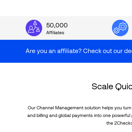
50,000
Affiliates
Are you an affiliate? Check out our de
Scale Quic
Our Channel Management solution helps you turn di
and billing and global payments into one powerful 
the 2Checkou