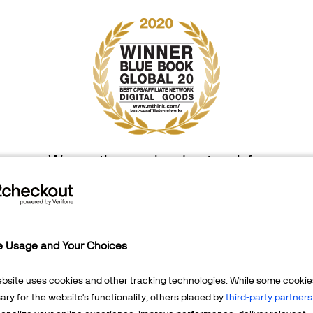
We are the number 1 network for
digital goods worldwide, for 6 years in a row!
e Usage and Your Choices
ebsite uses cookies and other tracking technologies. While some cookie
ry for the website's functionality, others placed by
third-party partners