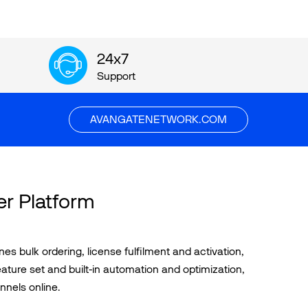
24x7
Support
AVANGATENETWORK.COM
er Platform
 bulk ordering, license fulfilment and activation,
ature set and built-in automation and optimization,
nnels online.