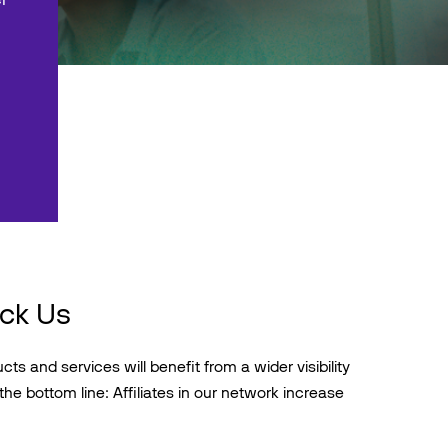
ick Us
ts and services will benefit from a wider visibility
the bottom line: Affiliates in our network increase