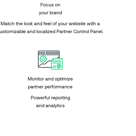
Focus on
your brand
Match the look and feel of your website with a
ustomizable and localized Partner Control Panel.
Monitor and optimize
partner performance
Powerful reporting
and analytics