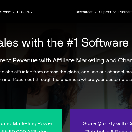
MPANY
PRICING
Resources
Support
Partner
les with the #1 Software 
rect Revenue with Affiliate Marketing and Cha
niche affiliates from across the globe, and use our channel mana
nline. Reach out through the channels where your customers a
pand Marketing Power
Scale Quickly with O
ith 50,000 Affiliates
Distributor & Reselle