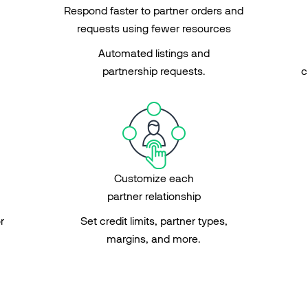
Respond faster to partner orders and
requests using fewer resources
Automated listings and
partnership requests.
c
Customize each
partner relationship
r
Set credit limits, partner types,
margins, and more.