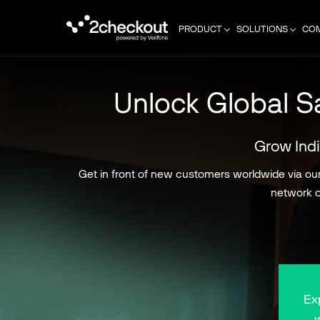
PRODUCT
SOLUTIONS
CO
Unlock Global Sa
Grow Indi
Get in front of new customers worldwide via our 
network o
Ex
w