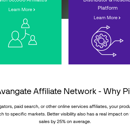
Platform
Learn More
Learn More
vangate Affiliate Network - Why P
tors, paid search, or other online services affiliates, your produc
h to specific markets. Better visibility also has a real impact on 
sales by 25% on average.