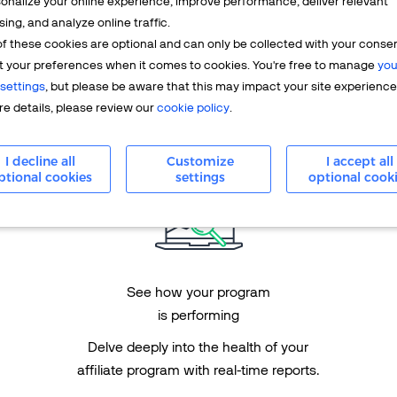
onalize your online experience, improve performance, deliver relevant
sing, and analyze online traffic.
f these cookies are optional and can only be collected with your conse
Performance
t your preferences when it comes to cookies. You're free to manage
you
marketing-oriented platform
settings
, but please be aware that this may impact your site experience
e details, please review our
cookie policy
.
See results with
performance-based incentives.
I decline all
Customize
I accept all
ptional cookies
settings
optional cook
See how your program
is performing
Delve deeply into the health of your
affiliate program with real-time reports.