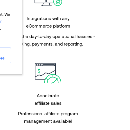
nt. We
Integrations with any
r
eCommerce platform
.
Get rid of the day-to-day operational hassles -
tracking, payments, and reporting.
ies
Accelerate
affiliate sales
Professional affiliate program
management available!