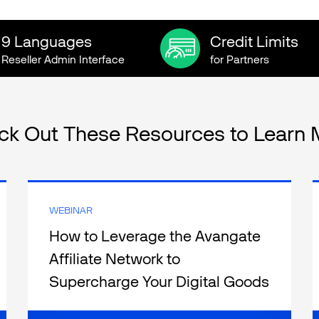
9 Languages
Credit Limits
Reseller Admin Interface
for Partners
ck Out These Resources to Learn 
WEBINAR
How to Leverage the Avangate
Affiliate Network to
Supercharge Your Digital Goods
Sales