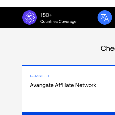
180+
Countries Coverage
Che
DATASHEET
Avangate Affiliate Network