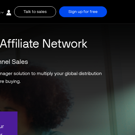
Talk to sales
Sign up for free
s
Affiliate Network
nnel Sales
ger solution to multiply your global distribution
re buying.
ur
r