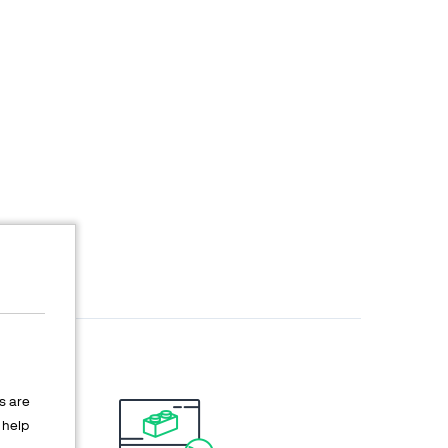
s are
help