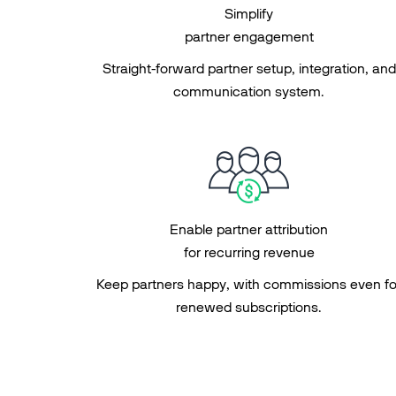
Simplify
partner engagement
Straight-forward partner setup, integration, and
communication system.
Enable partner attribution
for recurring revenue
Keep partners happy, with commissions even fo
renewed subscriptions.