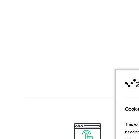
Cooki
This w
necessa