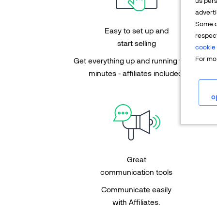
us pers
adverti
Some o
Easy to set up and
respec
start selling
cookie 
For mor
Get everything up and running within
minutes - affiliates included!
o
Great
communication tools
Communicate easily
with Affiliates.