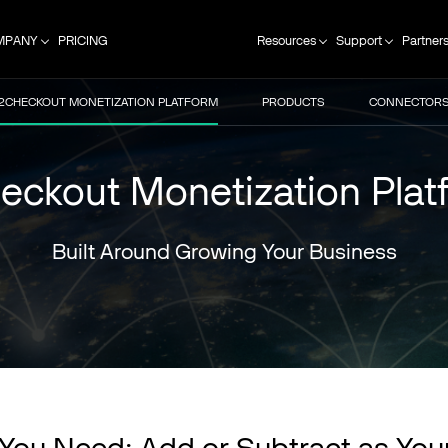
MPANY
PRICING
Resources
Support
Partner
2CHECKOUT MONETIZATION PLATFORM
PRODUCTS
CONNECTOR
eckout Monetization Plat
Built Around Growing Your Business
You Need; Add or Subtract as You