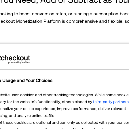
 looking to boost conversion rates, or running a subscription-b
Checkout Monetization Platform is comprehensive and flexible, 
Global Payments
Subscription Billing
e Usage and Your Choices
Accept Online Paym
Global payment processi
ebsite uses cookies and other tracking technologies. While some cookie
ry for the website's functionality, others placed by
third-party partners
Coverage in 200
onalize your online experience, improve performance, deliver relevant
45+ payment me
sing, and analyze online traffic.
130+ currencies
f these cookies are optional and can only be collected with your conse
24x7 shopper su
Global Tax &