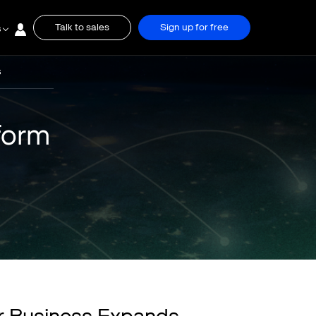
Talk to sales
Sign up for free
s
S
form
r Business Expands