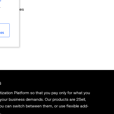
r
s models
.
ral currencies
ies
s
ation Platform so that you pay only for what you
 your business demands. Our products are 2Sell,
u can switch between them, or use flexible add-
.