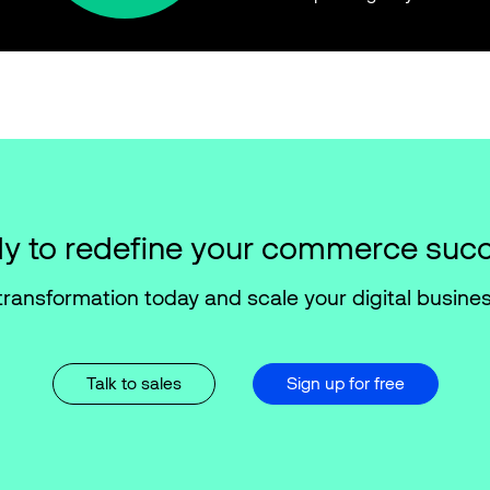
y to redefine your commerce suc
transformation today and scale your digital busines
Talk to sales
Sign up for free