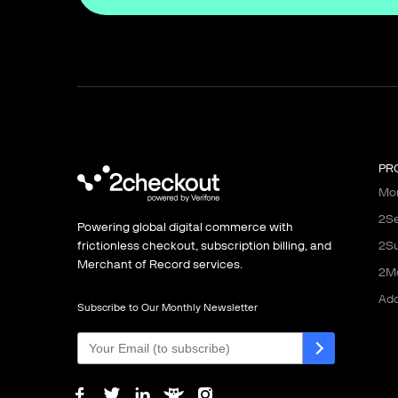
PR
Mon
2Se
Powering global digital commerce with
frictionless checkout, subscription billing, and
2Su
Merchant of Record services.
2M
Ad
Subscribe to Our Monthly Newsletter