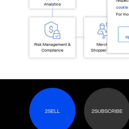
respec
Analytics
cookie 
For mor
o
Risk Management &
Merchant &
Compliance
Shopper Services
2SELL
2SUBSCRIBE