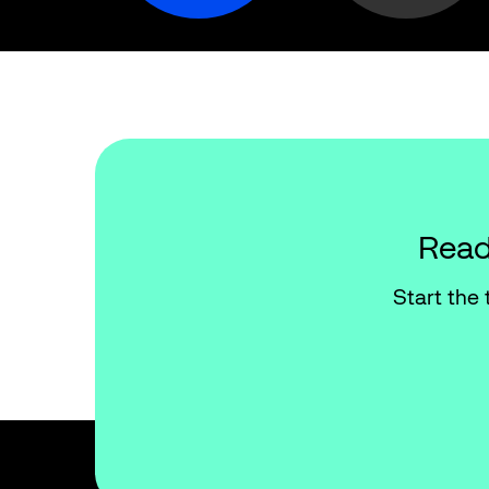
Read
Start the 