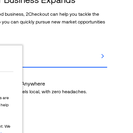
ased business, 2Checkout can help you tackle the
so you can quickly pursue new market opportunities
ents from Anywhere
ng that feels local, with zero headaches.
s are
help
 countries
thods
nt. We
pport