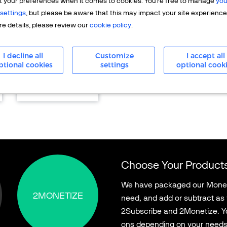
t your preferences when it comes to cookies. You're free to manage
you
Financial Services
Flexible busines
settings
, but please be aware that this may impact your site experience
Pay-outs in seve
e details, please review our
cookie policy
.
Find Out More
I decline all
Customize
I accept all
ptional cookies
settings
optional cook
Partner Sales
Choose Your Product
We have packaged our Monetiz
2MONETIZE
need, and add or subtract as
2Subscribe and 2Monetize. Yo
ons depending on your needs