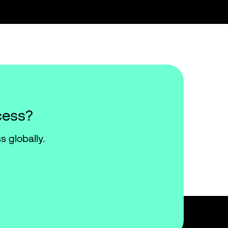
cess?
s globally.