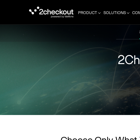
PRODUCT
SOLUTIONS
CO
2Ch
Choose Only What 