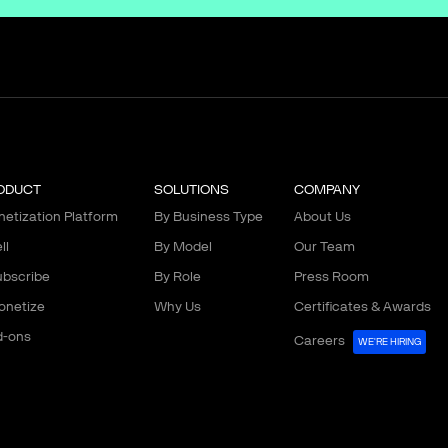
ODUCT
SOLUTIONS
COMPANY
etization Platform
By Business Type
About Us
ll
By Model
Our Team
bscribe
By Role
Press Room
onetize
Why Us
Certificates & Awards
d-ons
Careers
WE'RE HIRING