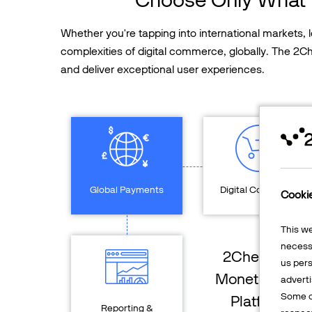
Whether you're tapping into international markets,
complexities of digital commerce, globally. The 2
and deliver exceptional user experiences.
Global Payments
Digital Commerce
Cooki
This w
necessa
2Checkout
us pers
Monetization
adverti
Some o
Platform
Reporting &