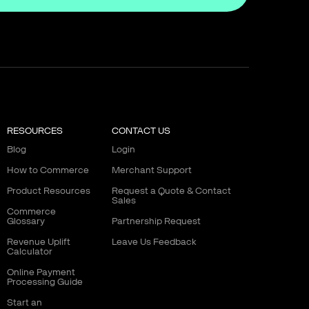
RESOURCES
CONTACT US
Blog
Login
How to Commerce
Merchant Support
Product Resources
Request a Quote & Contact
Sales
Commerce
Glossary
Partnership Request
Revenue Uplift
Leave Us Feedback
Calculator
Online Payment
Processing Guide
Start an