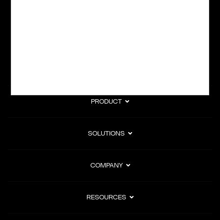
subscription billing, and Merchant of Record services.
Subscribe to Our Monthly Newsletter
PRODUCT
SOLUTIONS
COMPANY
RESOURCES