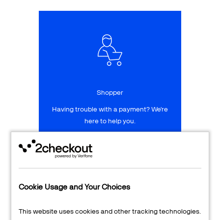
Talk to sales
Sign up for free
Shopper
Having trouble with a payment? We're
here to help you.
LEARN MORE
24/7 Support
Cookie Usage and Your Choices
Transaction Lookup
This website uses cookies and other tracking technologies.
Shopper Login