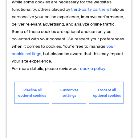
While some cookies are necessary for the website's
FAQs
functionality, others placed by
third-party partners
help us
personalize your online experience, improve performance,
deliver relevant advertising, and analyze online traffic.
Some of these cookies are optional and can only be
collected with your consent. We respect your preferences
when it comes to cookies. You're free to manage
your
cookie settings
, but please be aware that this may impact
your site experience.
For more details, please review our
cookie policy
.
Merchant
Having questions about your merchant
I decline all
Customize
I accept all
optional cookies
settings
optional cookies
account? We're here to help you.
LEARN MORE
24/7 Support