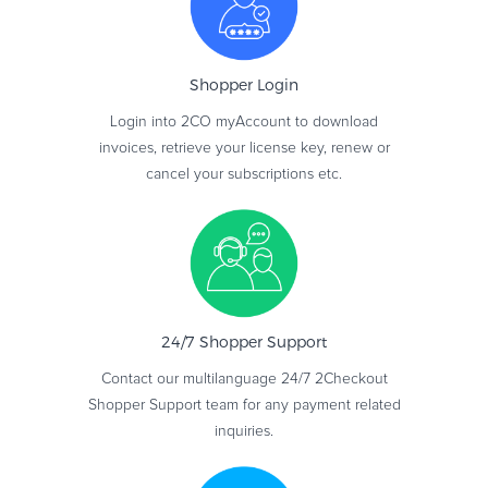
Shopper
Login
Login into 2CO myAccount to download
invoices, retrieve your license key, renew or
cancel your subscriptions etc.
24/7 Shopper
Support
Contact our multilanguage 24/7 2Checkout
Shopper Support team for any payment related
inquiries.