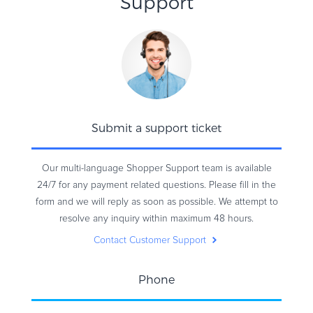
Support
Submit a support ticket
Our multi-language Shopper Support team is available
24/7 for any payment related questions. Please fill in the
form and we will reply as soon as possible. We attempt to
resolve any inquiry within maximum 48 hours.
Contact Customer Support
Phone