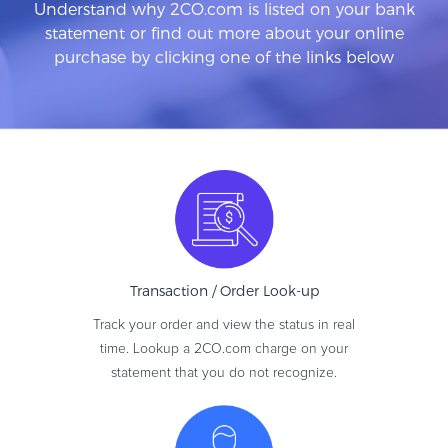
Understand why 2CO.com is listed on your bank
statement or find out more about your online
purchase by clicking one of the links below
Transaction / Order
Look-up
Track your order and view the status in real
time. Lookup a 2CO.com charge on your
statement that you do not recognize.