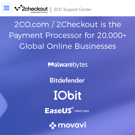
2CO Support Center
2CO.com / 2Checkout is the
Order / Transaction Look-up
Payment Processor for 20,000+
Contact Us
Global Online Businesses
Login