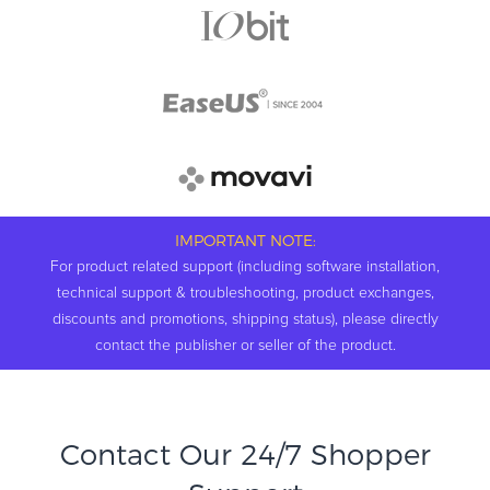
IMPORTANT NOTE:
For product related support (including software installation,
technical support & troubleshooting, product exchanges,
discounts and promotions, shipping status), please directly
contact the publisher or seller of the product.
Contact Our 24/7 Shopper