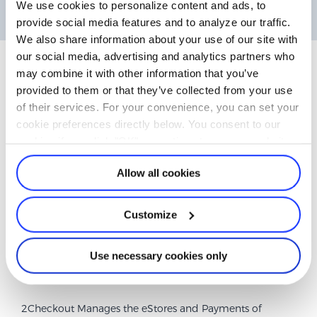
We use cookies to personalize content and ads, to
account. Watch now and take full control of your account
provide social media features and to analyze our traffic.
management!
We also share information about your use of our site with
our social media, advertising and analytics partners who
may combine it with other information that you’ve
provided to them or that they’ve collected from your use
Why is 2CO.com listed on my
of their services. For your convenience, you can set your
cookie preferences directly below. You consent to our
bank statement?
cookies if you click "OK" or continue to use our website.
Allow all cookies
Customize
Use necessary cookies only
2Checkout Manages the eStores and Payments of