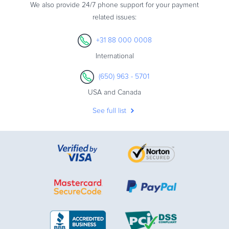
We also provide 24/7 phone support for your payment
related issues:
+31 88 000 0008
International
(650) 963 - 5701
USA and Canada
See full list