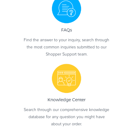
FAQs
Find the answer to your inquiry, search through
the most common inquiries submitted to our
Shopper Support team.
Knowledge
Center
Search through our comprehensive knowledge
database for any question you might have
about your order.