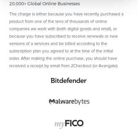
20,000+ Global Online Businesses
The charge is either because you have recently purchased a
product from one of the tens of thousands of online
companies we work with (both digital goods and retail), or
because you have subscribed to receive renewals or new
versions of a services and be billed according to the
subscription plan you agreed to at the time of the initial
order. After making the online purchase, you should have
received a receipt by email from 2Checkout (or Avangate).