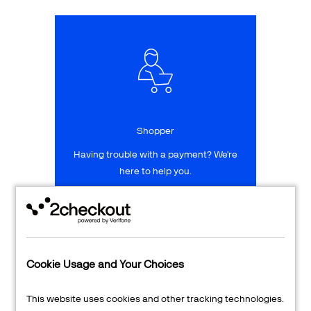
Talk to sales
Sign up for free
Shopper
Having trouble with a payment? We're
here to help you.
LEARN MORE
24/7 Support
Cookie Usage and Your Choices
Transaction Lookup
This website uses cookies and other tracking technologies.
Shopper Login