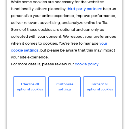
While some cookies are necessary for the website's
FAQs
functionality, others placed by
third-party partners
help us
personalize your online experience, improve performance,
deliver relevant advertising, and analyze online traffic.
Some of these cookies are optional and can only be
collected with your consent. We respect your preferences
when it comes to cookies. You're free to manage
your
cookie settings
, but please be aware that this may impact
your site experience.
For more details, please review our
cookie policy
.
Merchant
Having questions about your merchant
I decline all
Customize
I accept all
optional cookies
settings
optional cookies
account? We're here to help you.
LEARN MORE
24/7 Support