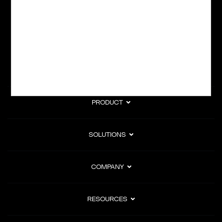
subscription billing, and Merchant of Record services.
Subscribe to Our Monthly Newsletter
PRODUCT
SOLUTIONS
COMPANY
RESOURCES