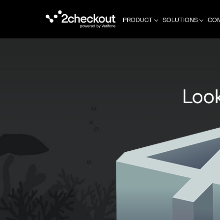
PRODUCT
SOLUTIONS
CO
Look