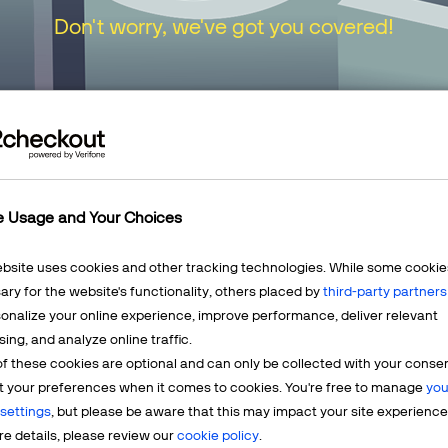
Don't worry, we've got you covered!
urn to our
Home Page
or choose one of the opt
e Usage and Your Choices
ebsite uses cookies and other tracking technologies. While some cookie
ry for the website's functionality, others placed by
third-party partners
onalize your online experience, improve performance, deliver relevant
Mercha
sing, and analyze online traffic.
LEARN MORE
f these cookies are optional and can only be collected with your conse
t? We're
Having q
t your preferences when it comes to cookies. You're free to manage
you
account? 
settings
, but please be aware that this may impact your site experience
e details, please review our
cookie policy
.