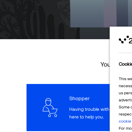
You can ret
Cooki
This w
necessa
us pers
Shopper
adverti
Some o
Having trouble with a paymen
respec
here to help you.
cookie 
For mor