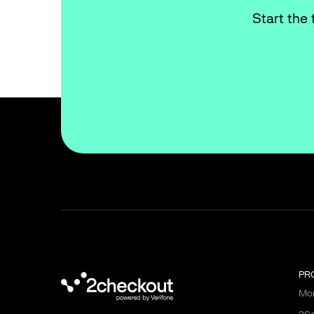
Start the 
PR
Mon