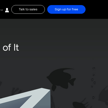
Talk to sales
Sign up for free
s
of It