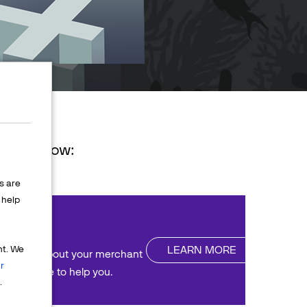
ions below:
s are
help
nt
LEARN MORE
nt. We
uestions about your merchant
r
We're here to help you.
.