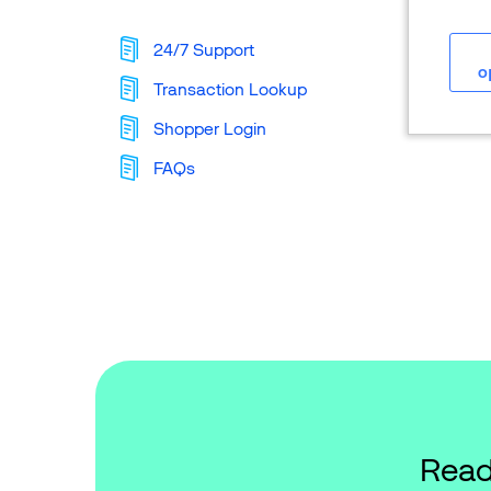
24/7 Support
o
Transaction Lookup
Shopper Login
FAQs
Read