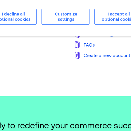
24/7 Support
I decline all
Customize
I accept all
ptional cookies
settings
optional cook
Knowledge Base
Merchant Login
FAQs
Create a new account
y to redefine your commerce suc