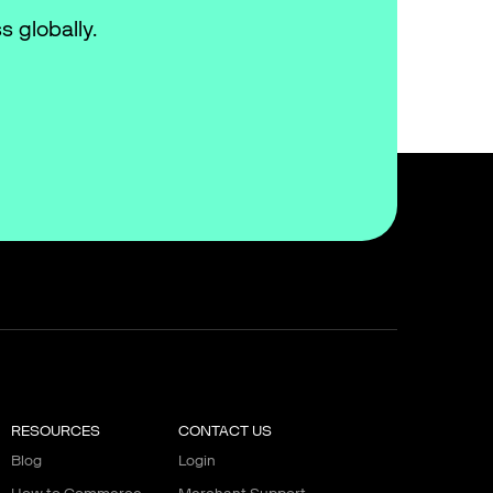
s globally.
RESOURCES
CONTACT US
Blog
Login