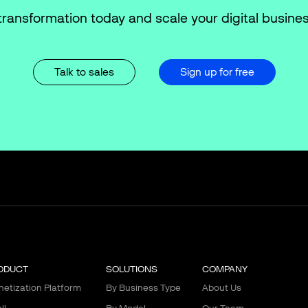
transformation today and scale your digital busines
Talk to sales
Sign up for free
ODUCT
SOLUTIONS
COMPANY
etization Platform
By Business Type
About Us