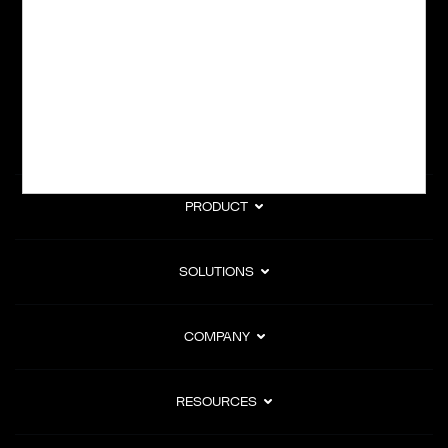
subscription billing, and Merchant of Record services.
Subscribe to Our Monthly Newsletter
PRODUCT
SOLUTIONS
COMPANY
RESOURCES