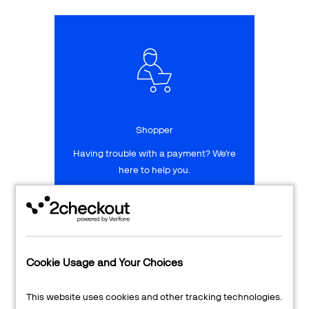
Talk to sales
Sign up for free
Shopper
Having trouble with a payment? We're
here to help you.
LEARN MORE
24/7 Support
Cookie Usage and Your Choices
Transaction Lookup
This website uses cookies and other tracking technologies.
Shopper Login