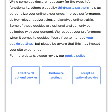
While some cookies are necessary for the website's
FAQs
functionality, others placed by
third-party partners
help us
personalize your online experience, improve performance,
deliver relevant advertising, and analyze online traffic.
Some of these cookies are optional and can only be
collected with your consent. We respect your preferences
when it comes to cookies. You're free to manage
your
cookie settings
, but please be aware that this may impact
your site experience.
For more details, please review our
cookie policy
.
Merchant
Having questions about your merchant
I decline all
Customize
I accept all
optional cookies
settings
optional cookies
account? We're here to help you.
LEARN MORE
24/7 Support