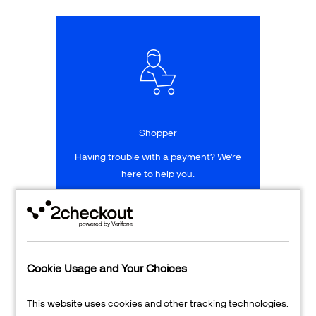
Talk to sales
Sign up for free
Shopper
Having trouble with a payment? We're
here to help you.
LEARN MORE
24/7 Support
Cookie Usage and Your Choices
Transaction Lookup
This website uses cookies and other tracking technologies.
Shopper Login