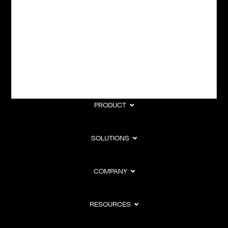
subscription billing, and Merchant of Record services.
Subscribe to Our Monthly Newsletter
PRODUCT
SOLUTIONS
COMPANY
RESOURCES