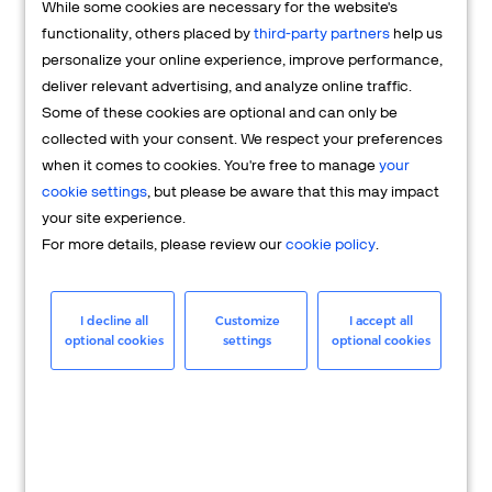
While some cookies are necessary for the website's
FAQs
functionality, others placed by
third-party partners
help us
personalize your online experience, improve performance,
deliver relevant advertising, and analyze online traffic.
Some of these cookies are optional and can only be
collected with your consent. We respect your preferences
when it comes to cookies. You're free to manage
your
cookie settings
, but please be aware that this may impact
your site experience.
For more details, please review our
cookie policy
.
Merchant
Having questions about your merchant
I decline all
Customize
I accept all
optional cookies
settings
optional cookies
account? We're here to help you.
LEARN MORE
24/7 Support