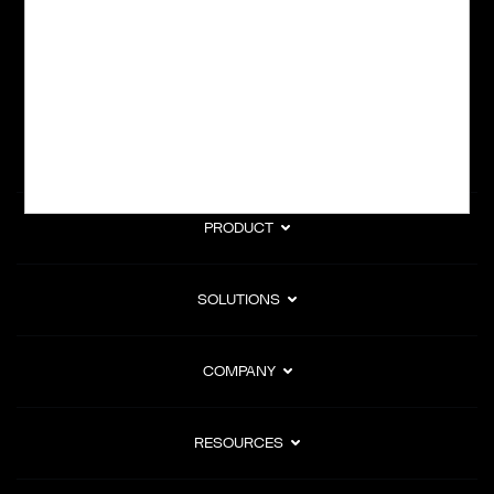
subscription billing, and Merchant of Record services.
Subscribe to Our Monthly Newsletter
PRODUCT
SOLUTIONS
COMPANY
RESOURCES