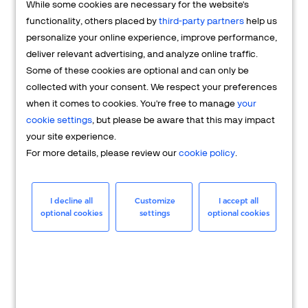
While some cookies are necessary for the website's
FAQs
functionality, others placed by
third-party partners
help us
personalize your online experience, improve performance,
deliver relevant advertising, and analyze online traffic.
Some of these cookies are optional and can only be
collected with your consent. We respect your preferences
when it comes to cookies. You're free to manage
your
cookie settings
, but please be aware that this may impact
your site experience.
For more details, please review our
cookie policy
.
Merchant
Having questions about your merchant
I decline all
Customize
I accept all
optional cookies
settings
optional cookies
account? We're here to help you.
LEARN MORE
24/7 Support