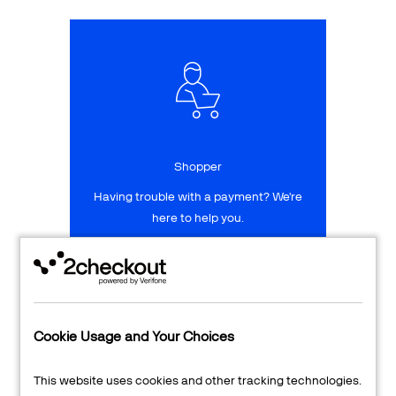
Talk to sales
Sign up for free
Shopper
Having trouble with a payment? We're
here to help you.
LEARN MORE
24/7 Support
Cookie Usage and Your Choices
Transaction Lookup
This website uses cookies and other tracking technologies.
Shopper Login