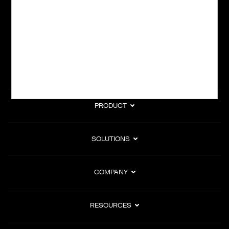
subscription billing, and Merchant of Record services.
Subscribe to Our Monthly Newsletter
PRODUCT
SOLUTIONS
COMPANY
RESOURCES