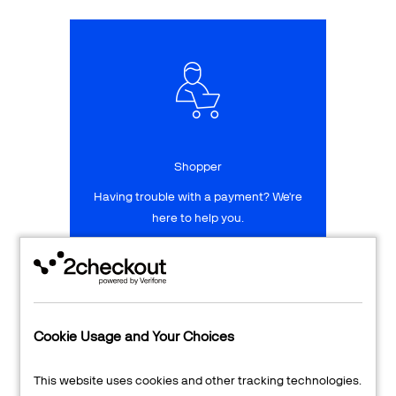
Talk to sales
Sign up for free
Shopper
Having trouble with a payment? We're
here to help you.
LEARN MORE
24/7 Support
Cookie Usage and Your Choices
Transaction Lookup
This website uses cookies and other tracking technologies.
Shopper Login