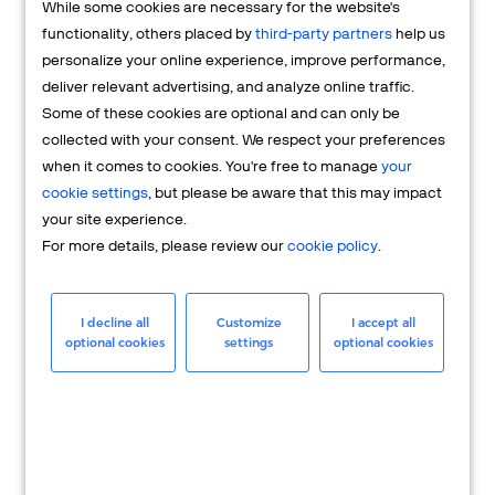
While some cookies are necessary for the website's
FAQs
functionality, others placed by
third-party partners
help us
personalize your online experience, improve performance,
deliver relevant advertising, and analyze online traffic.
Some of these cookies are optional and can only be
collected with your consent. We respect your preferences
when it comes to cookies. You're free to manage
your
cookie settings
, but please be aware that this may impact
your site experience.
For more details, please review our
cookie policy
.
Merchant
Having questions about your merchant
I decline all
Customize
I accept all
optional cookies
settings
optional cookies
account? We're here to help you.
LEARN MORE
24/7 Support