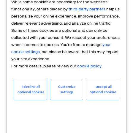
While some cookies are necessary for the website's
FAQs
functionality, others placed by
third-party partners
help us
personalize your online experience, improve performance,
deliver relevant advertising, and analyze online traffic.
Some of these cookies are optional and can only be
collected with your consent. We respect your preferences
when it comes to cookies. You're free to manage
your
cookie settings
, but please be aware that this may impact
your site experience.
For more details, please review our
cookie policy
.
Merchant
Having questions about your merchant
I decline all
Customize
I accept all
optional cookies
settings
optional cookies
account? We're here to help you.
LEARN MORE
24/7 Support