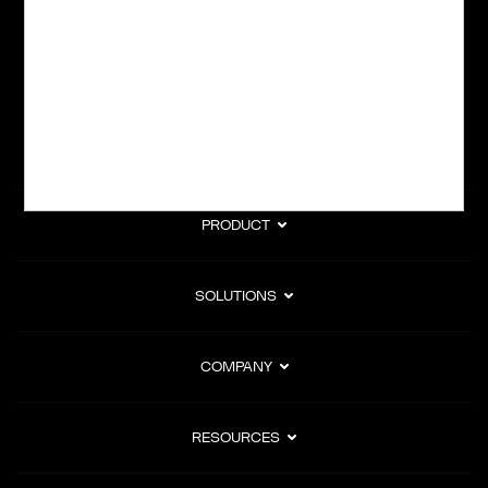
subscription billing, and Merchant of Record services.
Subscribe to Our Monthly Newsletter
PRODUCT
SOLUTIONS
COMPANY
RESOURCES