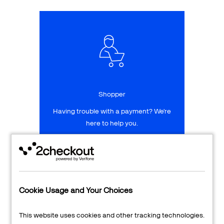
Talk to sales
Sign up for free
Shopper
Having trouble with a payment? We're
here to help you.
LEARN MORE
24/7 Support
Cookie Usage and Your Choices
Transaction Lookup
This website uses cookies and other tracking technologies.
Shopper Login