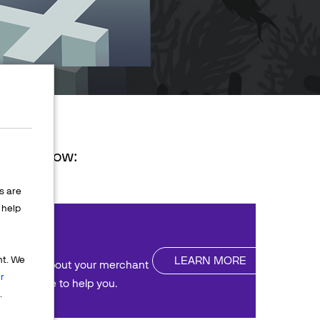
ions below:
s are
help
nt
LEARN MORE
nt. We
uestions about your merchant
r
We're here to help you.
.