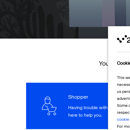
You can ret
Cooki
This w
necessa
us pers
Shopper
adverti
Some o
Having trouble with a paymen
respec
here to help you.
cookie 
For mor