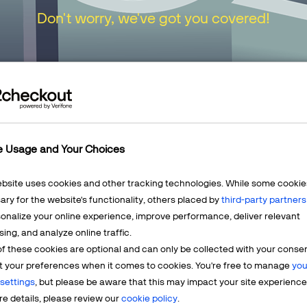
Don't worry, we've got you covered!
urn to our
Home Page
or choose one of the opt
e Usage and Your Choices
ebsite uses cookies and other tracking technologies. While some cookie
ry for the website's functionality, others placed by
third-party partners
onalize your online experience, improve performance, deliver relevant
Mercha
sing, and analyze online traffic.
LEARN MORE
f these cookies are optional and can only be collected with your conse
t? We're
Having q
t your preferences when it comes to cookies. You're free to manage
you
account? 
settings
, but please be aware that this may impact your site experience
e details, please review our
cookie policy
.