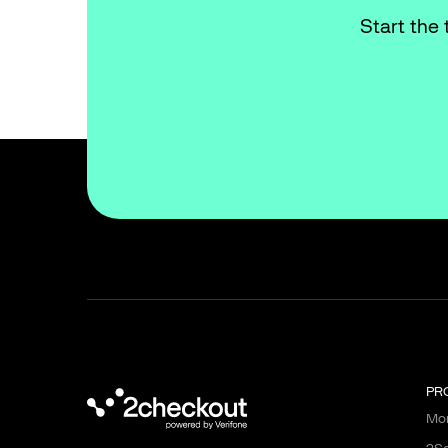
Start the 
PR
Mon