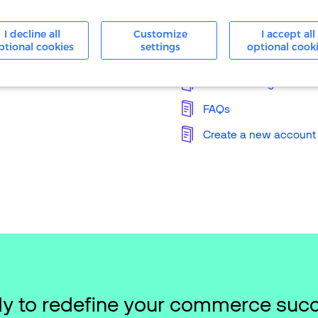
24/7 Support
I decline all
Customize
I accept all
ptional cookies
settings
optional cook
Knowledge Base
Merchant Login
FAQs
Create a new account
y to redefine your commerce suc