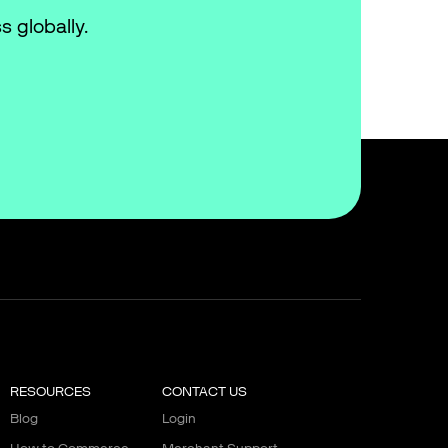
s globally.
RESOURCES
CONTACT US
Blog
Login