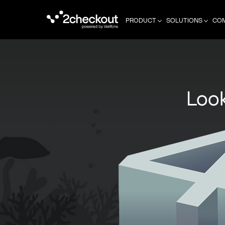
PRODUCT
SOLUTIONS
CO
Look