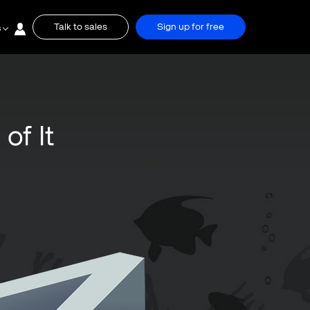
Talk to sales
Sign up for free
s
of It