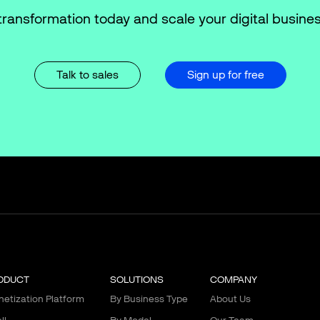
transformation today and scale your digital busines
Talk to sales
Sign up for free
ODUCT
SOLUTIONS
COMPANY
etization Platform
By Business Type
About Us