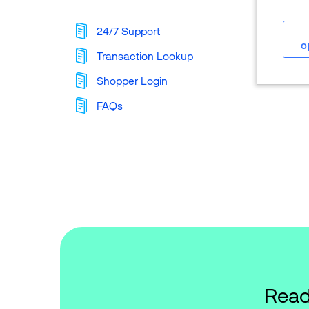
24/7 Support
o
Transaction Lookup
Shopper Login
FAQs
Read