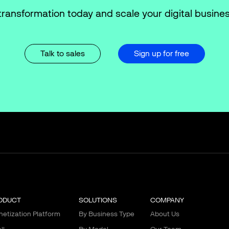
transformation today and scale your digital busines
Talk to sales
Sign up for free
ODUCT
SOLUTIONS
COMPANY
etization Platform
By Business Type
About Us