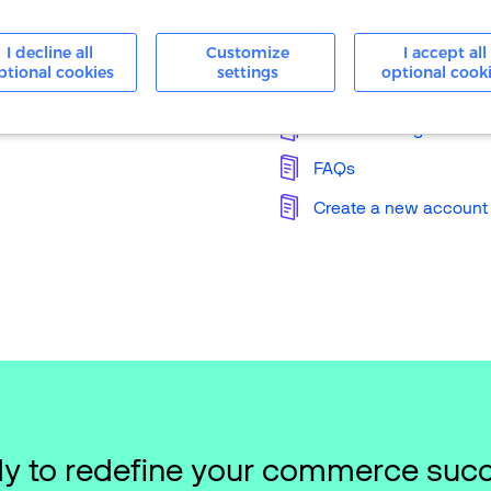
24/7 Support
I decline all
Customize
I accept all
ptional cookies
settings
optional cook
Knowledge Base
Merchant Login
FAQs
Create a new account
y to redefine your commerce suc