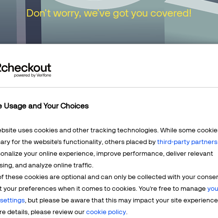
Don't worry, we've got you covered!
urn to our
Home Page
or choose one of the opt
e Usage and Your Choices
ebsite uses cookies and other tracking technologies. While some cookie
ry for the website's functionality, others placed by
third-party partners
onalize your online experience, improve performance, deliver relevant
Mercha
sing, and analyze online traffic.
LEARN MORE
f these cookies are optional and can only be collected with your conse
t? We're
Having q
t your preferences when it comes to cookies. You're free to manage
you
account? 
settings
, but please be aware that this may impact your site experience
e details, please review our
cookie policy
.