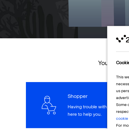
You can ret
Cooki
This w
necessa
us pers
Shopper
adverti
Some o
Having trouble with a paymen
respec
here to help you.
cookie 
For mor