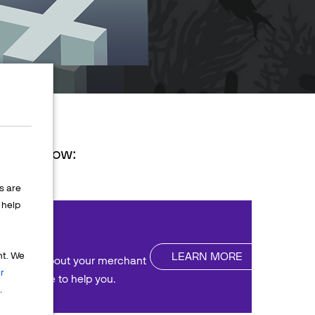
ions below:
s are
help
nt
LEARN MORE
nt. We
uestions about your merchant
r
We're here to help you.
.