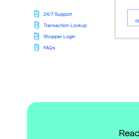
24/7 Support
o
Transaction Lookup
Shopper Login
FAQs
Read