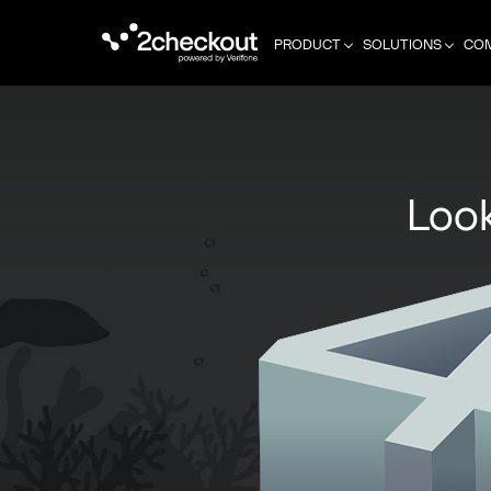
PRODUCT
SOLUTIONS
CO
Look