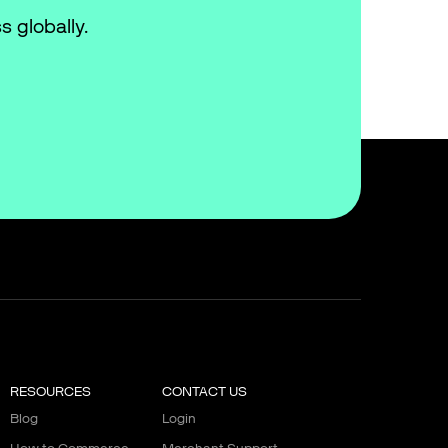
s globally.
RESOURCES
CONTACT US
Blog
Login