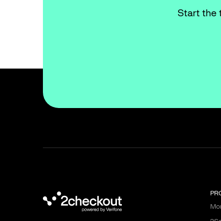
Start the 
PR
Mon