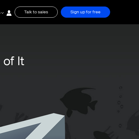
Talk to sales
Sign up for free
s
of It