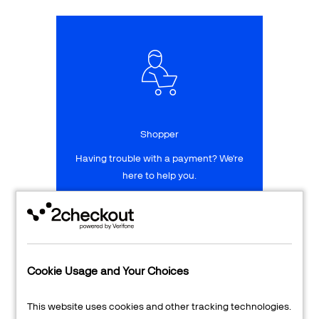
Talk to sales
Sign up for free
Shopper
Having trouble with a payment? We're
here to help you.
LEARN MORE
24/7 Support
Cookie Usage and Your Choices
Transaction Lookup
This website uses cookies and other tracking technologies.
Shopper Login