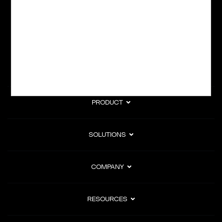
subscription billing, and Merchant of Record services.
Subscribe to Our Monthly Newsletter
PRODUCT
SOLUTIONS
COMPANY
RESOURCES