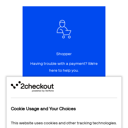
Talk to sales
Sign up for free
Shopper
Having trouble with a payment? We're
here to help you.
LEARN MORE
24/7 Support
Cookie Usage and Your Choices
Transaction Lookup
This website uses cookies and other tracking technologies.
Shopper Login