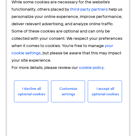
While some cookies are necessary for the website's
FAQs
functionality, others placed by
third-party partners
help us
personalize your online experience, improve performance,
deliver relevant advertising, and analyze online traffic.
Some of these cookies are optional and can only be
collected with your consent. We respect your preferences
when it comes to cookies. You're free to manage
your
cookie settings
, but please be aware that this may impact
your site experience.
For more details, please review our
cookie policy
.
Merchant
Having questions about your merchant
I decline all
Customize
I accept all
optional cookies
settings
optional cookies
account? We're here to help you.
LEARN MORE
24/7 Support