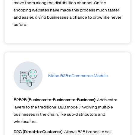
move them along the distribution channel. Online
shopping websites have made this process much faster
and easier, giving businesses a chance to grow like never
before.
Niche B2B eCommerce Models
B2B2B (Business-to-Business-to-Business)
: Adds extra
layers to the traditional B2B model, involving multiple
businesses in the chain, like sub-distributors and
wholesalers.
D2C (Direct-to-Customer)
: Allows B2B brands to sell