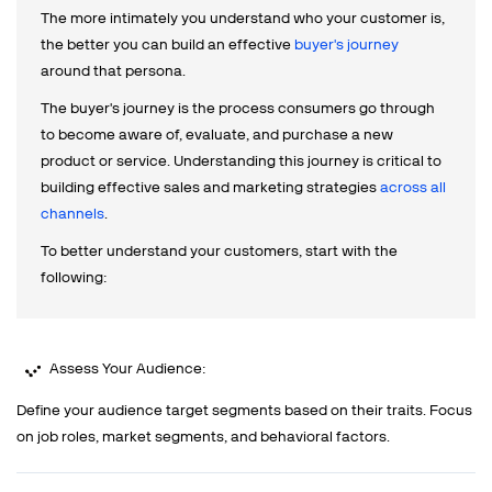
The more intimately you understand who your customer is,
the better you can build an effective
buyer's journey
around that persona.
The buyer's journey is the process consumers go through
to become aware of, evaluate, and purchase a new
product or service. Understanding this journey is critical to
building effective sales and marketing strategies
across all
channels
.
To better understand your customers, start with the
following:
Assess Your Audience:
Define your audience target segments based on their traits. Focus
on job roles, market segments, and behavioral factors.