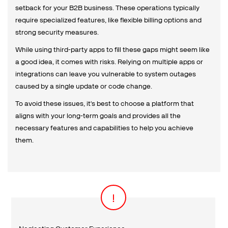
setback for your B2B business. These operations typically
require specialized features, like flexible billing options and
strong security measures.
While using third-party apps to fill these gaps might seem like
a good idea, it comes with risks. Relying on multiple apps or
integrations can leave you vulnerable to system outages
caused by a single update or code change.
To avoid these issues, it's best to choose a platform that
aligns with your long-term goals and provides all the
necessary features and capabilities to help you achieve
them.