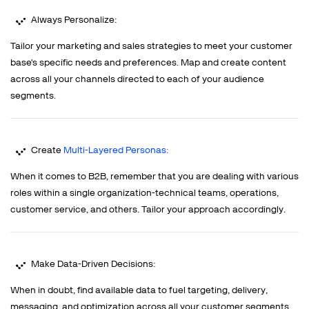
Always Personalize:
Tailor your marketing and sales strategies to meet your customer
base's specific needs and preferences. Map and create content
across all your channels directed to each of your audience
segments.
Create
Multi-Layered Personas:
When it comes to B2B, remember that you are dealing with various
roles within a single organization-technical teams, operations,
customer service, and others. Tailor your approach accordingly.
Make Data-Driven Decisions:
When in doubt, find available data to fuel targeting, delivery,
messaging, and optimization across all your customer segments.