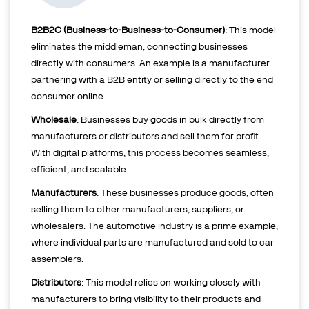
B2B2C (Business-to-Business-to-Consumer)
: This model
eliminates the middleman, connecting businesses
directly with consumers. An example is a manufacturer
partnering with a B2B entity or selling directly to the end
consumer online.
Wholesale
: Businesses buy goods in bulk directly from
manufacturers or distributors and sell them for profit.
With digital platforms, this process becomes seamless,
efficient, and scalable.
Manufacturers
: These businesses produce goods, often
selling them to other manufacturers, suppliers, or
wholesalers. The automotive industry is a prime example,
where individual parts are manufactured and sold to car
assemblers.
Distributors
: This model relies on working closely with
manufacturers to bring visibility to their products and