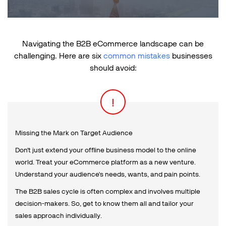
Navigating the B2B eCommerce landscape can be
challenging.
Here are six
common mistakes
businesses
should avoid:
Missing the Mark on Target Audience
Don't just extend your offline business model to the online
world. Treat your eCommerce platform as a new venture.
Understand your audience's needs, wants, and pain points.
The B2B sales cycle is often complex and involves multiple
decision-makers. So, get to know them all and tailor your
sales approach individually.