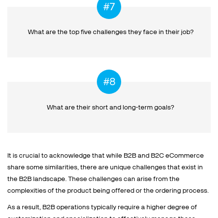
What are the top five challenges
they face in their job?
What are their short and
long-term goals?
It is crucial to acknowledge that while B2B and B2C eCommerce
share some similarities, there are unique challenges that exist in
the B2B landscape. These challenges can arise from the
complexities of the product being offered or the ordering process.
As a result, B2B operations typically require a higher degree of