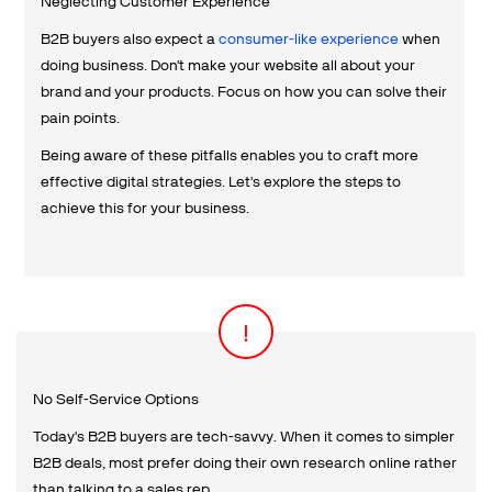
Neglecting Customer Experience
B2B buyers also expect a
consumer-like experience
when
doing business. Don't make your website all about your
brand and your products. Focus on how you can solve their
pain points.
Being aware of these pitfalls enables you to craft more
effective digital strategies. Let's explore the steps to
achieve this for your business.
No Self-Service Options
Today's B2B buyers are tech-savvy. When it comes to simpler
B2B deals, most prefer doing their own research online rather
than talking to a sales rep.