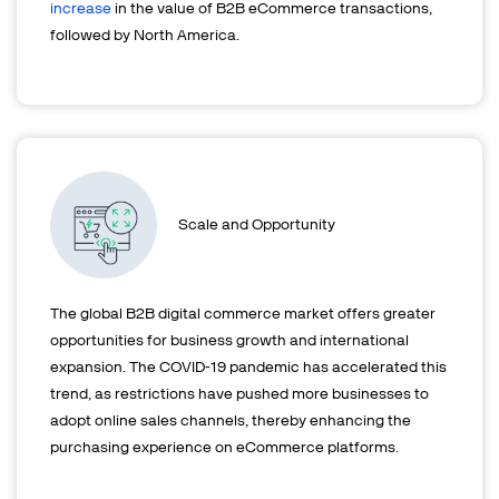
increase
in the value of B2B eCommerce transactions,
followed by North America.
Scale and Opportunity
The global B2B digital commerce market offers greater
opportunities for business growth and international
expansion. The COVID-19 pandemic has accelerated this
trend, as restrictions have pushed more businesses to
adopt online sales channels, thereby enhancing the
purchasing experience on eCommerce platforms.