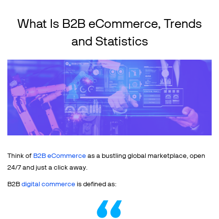
What Is B2B eCommerce, Trends
and Statistics
Think of
B2B eCommerce
as a bustling global marketplace, open
24/7 and just a click away.
B2B
digital commerce
is defined as: