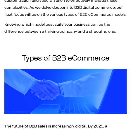
customization and specialization to effectively manage these
complexities. As we delve deeper into B2B digital commerce, our
next focus will be on the various types of B2B eCommerce models.
Knowing which model best suits your business can be the
difference between a thriving company and a struggling one.
Types of B2B eCommerce
The future of B2B sales is increasingly digital. By 2025, a