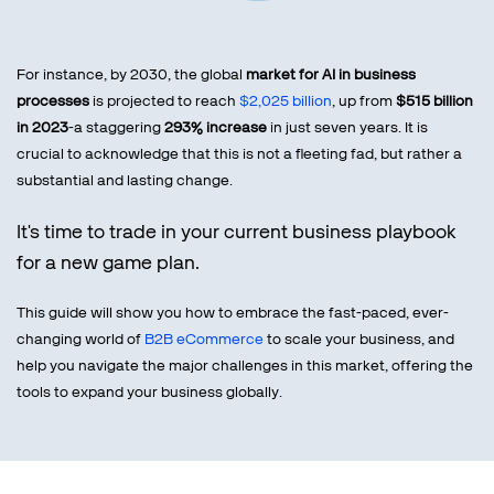
For instance, by 2030, the global
market for AI in business
processes
is projected to reach
$2,025 billion
, up from
$515 billion
in 2023
-a staggering
293% increase
in just seven years. It is
crucial to acknowledge that this is not a fleeting fad, but rather a
substantial and lasting change.
It's time to trade in your current business playbook
for a new game plan.
This guide will show you how to embrace the fast-paced, ever-
changing world of
B2B eCommerce
to scale your business, and
help you navigate the major challenges in this market, offering the
tools to expand your business globally.
B2B eCommerce Mistakes to Avoid