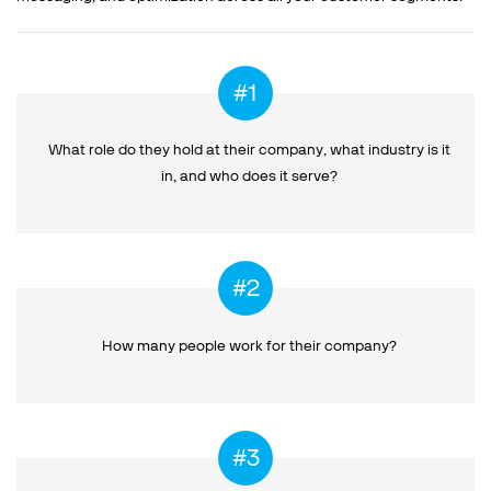
What role do they hold at their company, what industry is it
in,
and who does it serve?
How many people work
for their company?