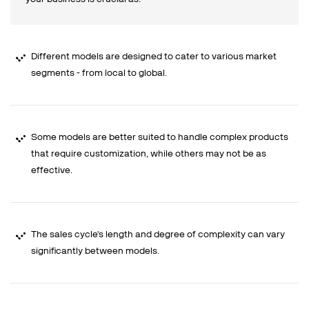
Different models are designed to cater to various market
segments - from local to global.
Some models are better suited to handle complex products
that require customization, while others may not be as
effective.
The sales cycle's length and degree of complexity can vary
significantly between models.