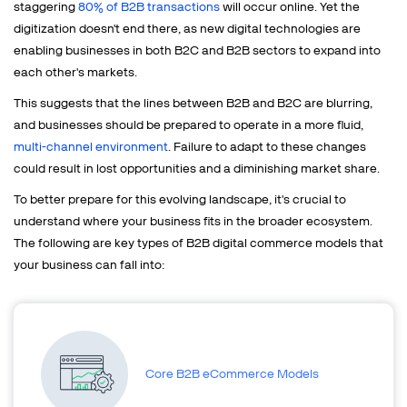
staggering
80% of B2B transactions
will occur online. Yet the
digitization doesn't end there, as new digital technologies are
enabling businesses in both B2C and B2B sectors to expand into
each other's markets.
This suggests that the lines between B2B and B2C are blurring,
and businesses should be prepared to operate in a more fluid,
multi-channel environment
. Failure to adapt to these changes
could result in lost opportunities and a diminishing market share.
To better prepare for this evolving landscape, it's crucial to
understand where your business fits in the broader ecosystem.
The following are key types of B2B digital commerce models that
your business can fall into:
Core B2B eCommerce Models