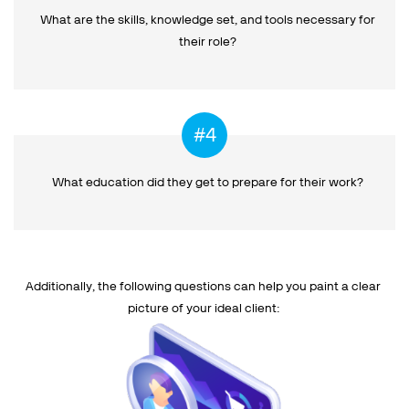
What are the skills, knowledge set, and tools necessary for
their role?
What education did they get
to prepare for their work?
Additionally, the following questions can help you paint a clear
picture of your ideal client: