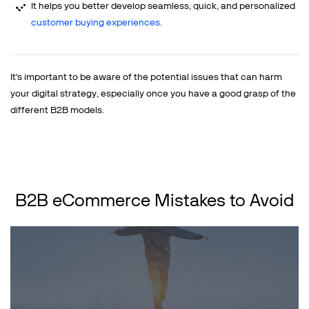
It helps you better develop seamless, quick, and personalized
customer buying experiences
.
It's important to be aware of the potential issues that can harm
your digital strategy, especially once you have a good grasp of the
different B2B models.
B2B eCommerce Mistakes to Avoid