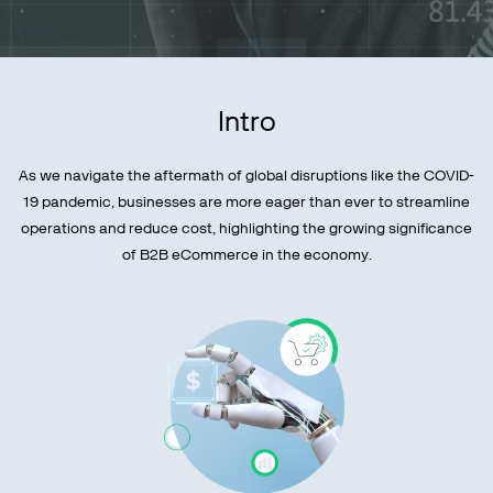
Intro
As we navigate the aftermath of global disruptions like the COVID-
19 pandemic, businesses are more eager than ever to streamline
operations and reduce cost, highlighting the growing significance
of B2B eCommerce in the economy.