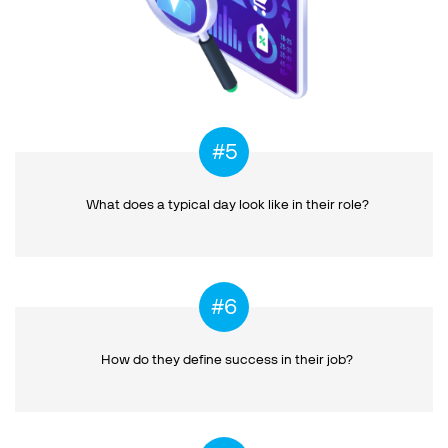
What does a typical day
look like in their role?
How do they define success
in their job?