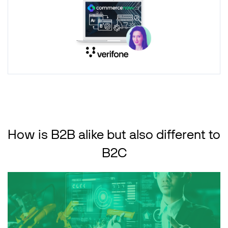
How is B2B alike but also different to
B2C