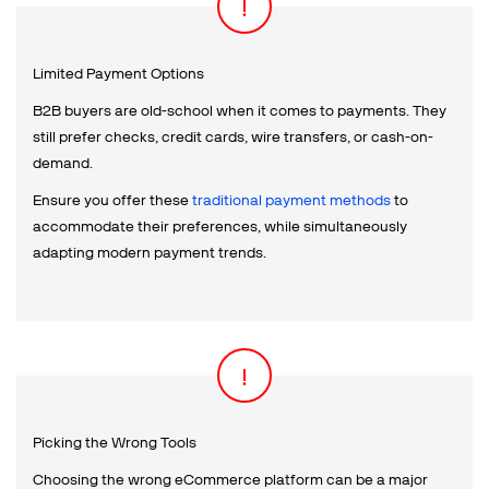
Limited Payment Options
B2B buyers are old-school when it comes to payments. They
still prefer checks, credit cards, wire transfers, or cash-on-
demand.
Ensure you offer these
traditional payment methods
to
accommodate their preferences, while simultaneously
adapting modern payment trends.
Picking the Wrong Tools
Choosing the wrong eCommerce platform can be a major