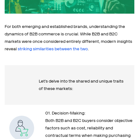
For both emerging and established brands, understanding the
dynamics of B2B commerce is crucial. While B2B and B2C
markets were once considered entirely different, modern insights
reveal
striking similarities between the two
.
Let's delve into the shared and unique traits
of these markets:
01. Decision-Making:
Both B2B and B2C buyers consider objective
factors such as cost, reliability and
contractual terms when making purchasing