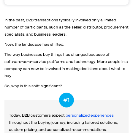
In the past, B2B transactions typically involved only a limited
number of participants, such as the seller, distributor, procurement
specialists, and business leaders.
Now, the landscape has shifted.
The way businesses buy things has changed because of
software-as-a-service platforms and technology. More people in a
company can now be involved in making decisions about what to
buy.
So, why is this shift significant?
Today, B2B customers expect
personalized experiences
throughout the buying journey, including tailored solutions,
custom pricing, and personalized recommendations.