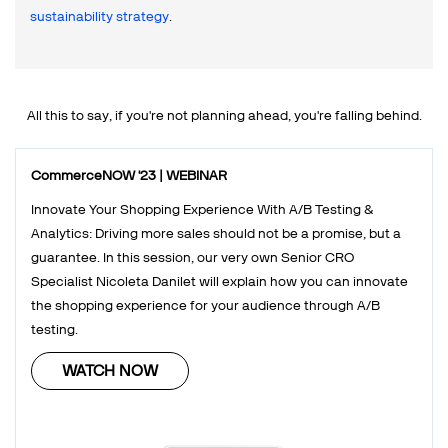
sustainability strategy
.
All this to say, if you're not planning ahead, you're falling behind.
CommerceNOW '23 | WEBINAR
Innovate Your Shopping Experience With A/B Testing &
Analytics: Driving more sales should not be a promise, but a
guarantee. In this session, our very own Senior CRO
Specialist Nicoleta Danilet will explain how you can innovate
the shopping experience for your audience through A/B
testing.
WATCH NOW