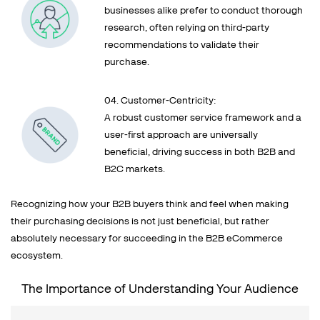
businesses alike prefer to conduct thorough
research, often relying on third-party
recommendations to validate their
purchase.
04. Customer-Centricity:
A robust customer service framework and a
user-first approach are universally
beneficial, driving success in both B2B and
B2C markets.
Recognizing how your B2B buyers think and feel when making
their purchasing decisions is not just beneficial, but rather
absolutely necessary for succeeding in the B2B eCommerce
ecosystem.
The Importance of Understanding Your Audience