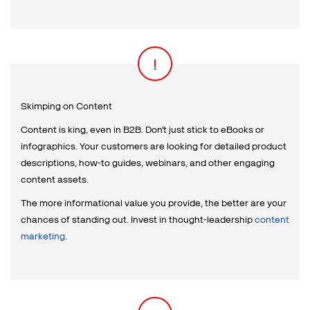
Skimping on Content
Content is king, even in B2B. Don't just stick to eBooks or
infographics. Your customers are looking for detailed product
descriptions, how-to guides, webinars, and other engaging
content assets.
The more informational value you provide, the better are your
chances of standing out. Invest in thought-leadership
content
marketing
.