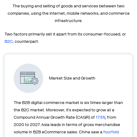
The buying and selling of goods and services between two
companies, using the
Internet, mobile networks, and commerce
infrastructure.
Two factors primarily set it apart from its consumer-focused, or
B2C
, counterpart:
Market Size and Growth
The B2B digital commerce market is six times larger than
the B2C market. Moreover, it's expected to grow at a
Compound Annual Growth Rate (CAGR) of
17.5%
from
2020 to 2027. Asia leads in terms of gross merchandise
volume in B2B eCommerce sales. China saw a
fourfold