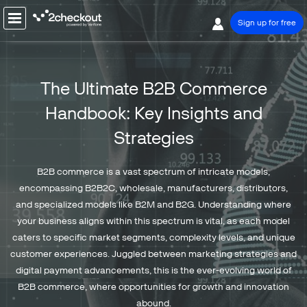
Sign up for free
PRODUCT
The Ultimate B2B Commerce
SOLUTIONS
Handbook:
Key Insights and
COMPANY
Strategies
PRICING
Resources
B2B commerce is a vast spectrum of intricate models,
Support
encompassing B2B2C, wholesale, manufacturers, distributors,
and specialized models like B2M and B2G. Understanding where
Partners
your business aligns within this spectrum is vital, as each model
caters to specific market segments, complexity levels, and unique
customer experiences. Juggled between marketing strategies and
digital payment advancements, this is the ever-evolving world of
B2B commerce, where opportunities for growth and innovation
Talk to sales
Sign up for free
abound.