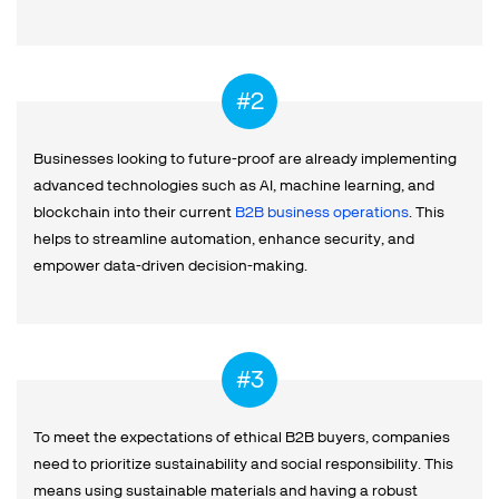
Businesses looking to future-proof are already implementing
advanced technologies such as AI, machine learning, and
blockchain into their current
B2B business operations
. This
helps to streamline automation, enhance security, and
empower data-driven decision-making.
To meet the expectations of ethical B2B buyers, companies
need to prioritize sustainability and social responsibility. This
means using sustainable materials and having a robust