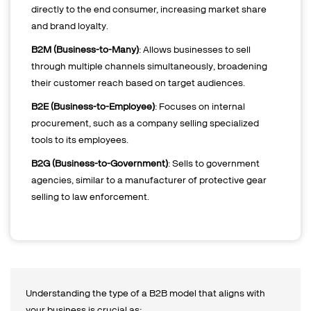
directly to the end consumer, increasing market share
and brand loyalty.
B2M (Business-to-Many)
: Allows businesses to sell
through multiple channels simultaneously, broadening
their customer reach based on target audiences.
B2E (Business-to-Employee)
: Focuses on internal
procurement, such as a company selling specialized
tools to its employees.
B2G (Business-to-Government)
: Sells to government
agencies, similar to a manufacturer of protective gear
selling to law enforcement.
Understanding the type of a B2B model that aligns with
your business is crucial as: