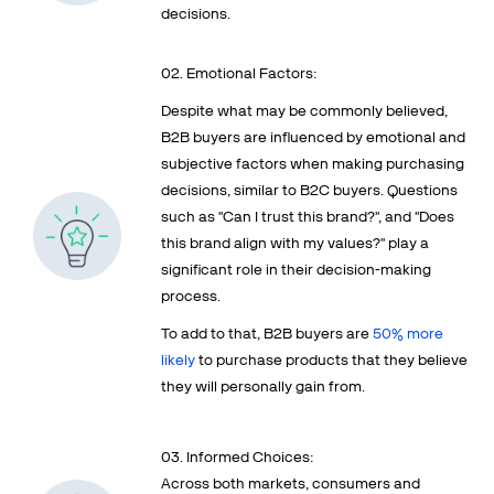
decisions.
02. Emotional Factors:
Despite what may be commonly believed,
B2B buyers are influenced by emotional and
subjective factors when making purchasing
decisions, similar to B2C buyers. Questions
such as "Can I trust this brand?", and "Does
this brand align with my values?" play a
significant role in their decision-making
process.
To add to that, B2B buyers are
50% more
likely
to purchase products that they believe
they will personally gain from.
03. Informed Choices:
Across both markets, consumers and