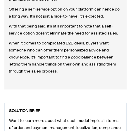
Offering a self-service option on your platform can hence go
a long way. It's not just a nice-to-have; it's expected.
With that being said, it's still important to note that a self-
service option doesn't eliminate the need for assisted sales.
When it comes to complicated B2B deals, buyers want
someone who can offer them personalized advice and
knowledge. It's important to find a good balance between
letting them handle things on their own and assisting them
through the sales process.
SOLUTION BRIEF
Want to learn more about what each model implies in terms
of order and payment management, localization, compliance