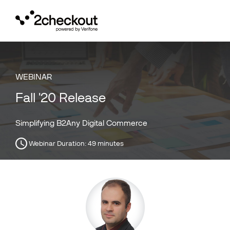
Toggl
navig
WEBINAR
Fall '20 Release
Simplifying B2Any Digital Commerce
Webinar Duration:
49 minutes