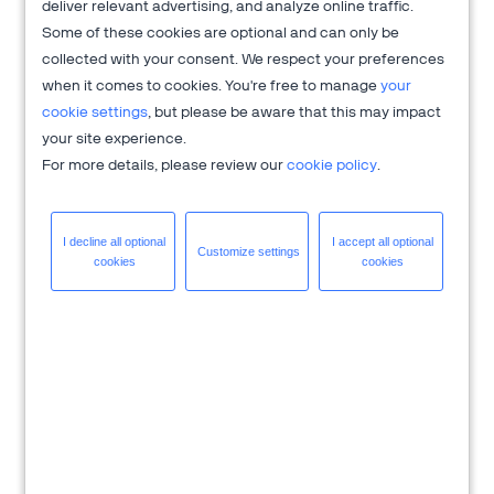
'20 Release capabilities, including benefits and use cases.
deliver relevant advertising, and analyze online traffic.
Some of these cookies are optional and can only be
collected with your consent. We respect your preferences
Need help with
global payments
,
subscription billing
,
when it comes to cookies. You're free to manage
your
global ecommerce
?
cookie settings
, but please be aware that this may impact
2Checkout is here to help you accelerate your
your site experience.
business growth.
For more details, please review our
cookie policy
.
I decline all
optional
I accept all
optional
Customize
settings
cookies
cookies
About 2Checkout
Verifone's 2Checkout platform is an all-in-one digital sales
optimization solution that drives sales growth across online
channels while managing the sales process from end-to-end
to allow clients to focus on innovation and delivering
exceptional customer experiences.