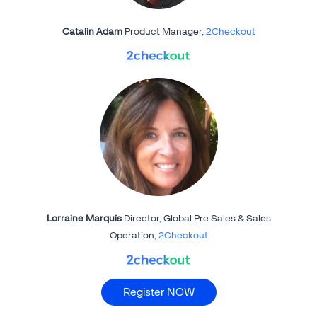
Catalin Adam
Product Manager,
2Checkout
Lorraine Marquis
Director, Global Pre Sales & Sales
Operation,
2Checkout
Register NOW