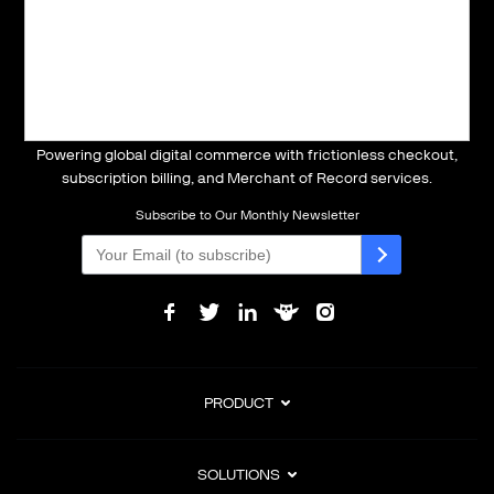
Powering global digital commerce with frictionless checkout,
subscription billing, and Merchant of Record services.
Subscribe to Our Monthly Newsletter
PRODUCT
SOLUTIONS