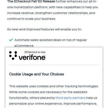
The 2Checkout Fall '20 Release
further enhances our all-in-
one monetization platform, with new capabilities to help you
increase revenue, strengthen customer relationships, and
continue to scale your business.
Its new-and-improved features will enable you to:
Automate sales-assisted deals on top of regular
eCommerce
Grow conversions and revenue with data analytics and
checkout optimizations
Power up your shopping cart integrations with updated
connectors
Cookie Usage and Your Choices
Extend market reach with local payment processing
Employ new monetization strategies for your
subscription services
This website uses cookies and other tracking technologies.
And more!
While some cookies are necessary for the website's
functionality, others placed by
third-party partners
help us
Fill in the form on the right to find out more details on the Fall
personalize your online experience, improve performance,