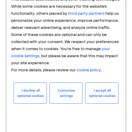
Partners
While some cookies are necessary for the website's
functionality, others placed by
third-party partners
help us
personalize your online experience, improve performance,
deliver relevant advertising, and analyze online traffic.
$0
$1000+
Some of these cookies are optional and can only be
Talk to sales
Sign up for free
collected with your consent. We respect your preferences
when it comes to cookies. You're free to manage
your
Where are you selling your products/
cookie settings
, but please be aware that this may impact
services?
your site experience.
Locally
For more details, please review our
cookie policy
.
Home country only
In several countries
I decline all
Customize
I accept all
optional cookies
settings
optional cookies
Globally
Where do you have a local business entity?