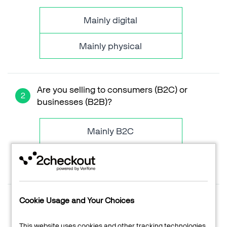
Videos
Mainly digital
ESSENTIAL GUIDES
Online Payment Processing
Mainly physical
Start an eCommerce Business
Grow Your eCommerce Business
Recurring Billing and Subscriptions
Are you selling to consumers (B2C) or
Merchant of Record
businesses (B2B)?
PRODUCT RESOURCES
Developer Portal
Mainly B2C
Knowledge Base
Mainly B2B
Solution Briefs
Commerce Glossary
REVENUE UPLIFT CALCULATOR
What is your average order value?
Cookie Usage and Your Choices
Support
Input the actual value or simply drag the slider on the
left
This website uses cookies and other tracking technologies.