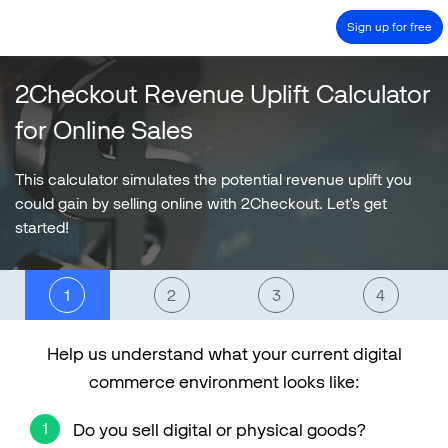
Sign up for free
2Checkout Revenue Uplift Calculator
PRODUCT
for Online Sales
SOLUTIONS
COMPANY
This calculator simulates the potential revenue uplift you
could gain by selling online with 2Checkout. Let's get
PRICING
started!
Resources
HOW TO …
Blog
Help us understand what your current digital
Webinars
commerce environment looks like:
eBook & Guides
Case studies
Do you sell digital or physical goods?