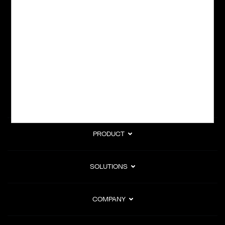
Powering global digital commerce with frictionless checkout,
subscription billing, and Merchant of Record services.
Subscribe to Our Monthly Newsletter
PRODUCT
SOLUTIONS
COMPANY