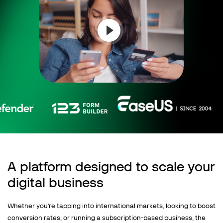
Talk to sales
Sign up for free
A platform designed to scale your
digital business
Whether you're tapping into international markets, looking to boost
conversion rates, or running a subscription-based business, the