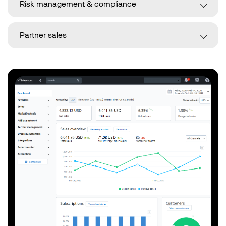
Risk management & compliance
Partner sales