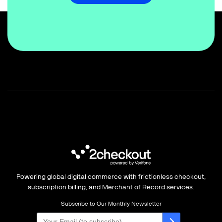
Powering global digital commerce with frictionless checkout,
subscription billing, and Merchant of Record services.
Subscribe to Our Monthly Newsletter