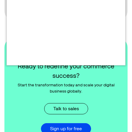
Learn more
Ready to redefine your commerce
success?
Start the transformation today and scale your digital
business globally.
Talk to sales
Sign up for free