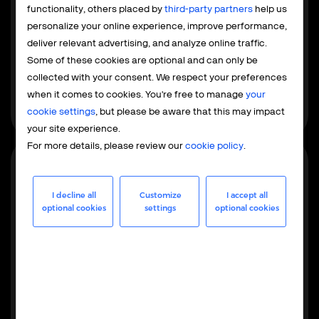
Payment service provider
functionality, others placed by
third-party partners
help us
The PSP model focuses exclusively on payment
personalize your online experience, improve performance,
processing, while your team retains control over tax and
deliver relevant advertising, and analyze online traffic.
compliance. This is built for EU and US businesses
Some of these cookies are optional and can only be
already familiar with local regulations that want to
collected with your consent. We respect your preferences
integrate global payments without outsourcing the
when it comes to cookies. You're free to manage
your
entire operation.
cookie settings
, but please be aware that this may impact
your site experience.
For more details, please review our
cookie policy
.
Most popular
I decline all
Customize
I accept all
optional cookies
settings
optional cookies
Merchant of record
As your MoR, we handle the full operational, financial,
and regulatory responsibilities - from maintaining
merchant accounts to global tax management,