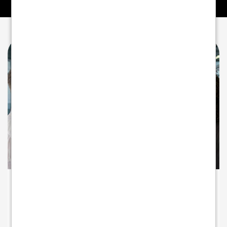
A PARTNER INVESTED IN YOUR GROWTH
Beyond payments - partnering for
growth