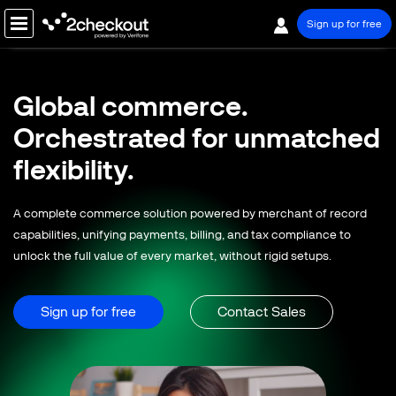
Sign up for free
PRODUCT
Global commerce.
SOLUTIONS
Orchestrated for
unmatched
COMPANY
flexibility.
PRICING
A complete commerce solution powered by merchant of record
Resources
capabilities, unifying payments, billing, and tax compliance to
unlock the full value of every market, without rigid setups.
Support
Partners
Sign up for free
Contact Sales