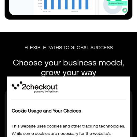
FLEXIBLE PATHS TO GLOBAL SUCCESS
Choose your business model,
grow your way
Cookie Usage and Your Choices
This website uses cookies and other tracking technologies.
While some cookies are necessary for the website's