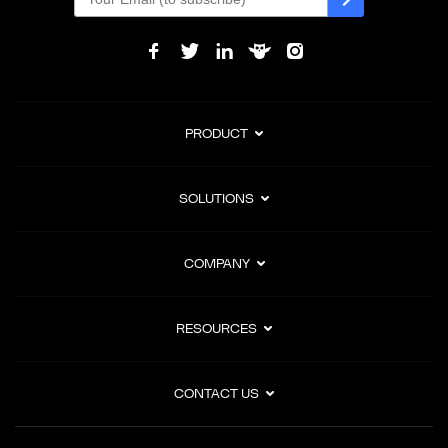
PRODUCT
SOLUTIONS
COMPANY
RESOURCES
CONTACT US