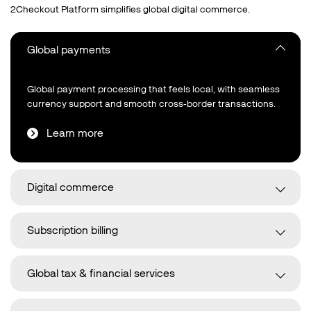
2Checkout Platform simplifies global digital commerce.
Global payments
Global payment processing that feels local, with seamless
currency support and smooth cross‑border transactions.
Learn more
Digital commerce
Subscription billing
Global tax & financial services