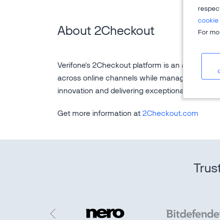
respec
cookie 
About 2Checkout
For mor
Verifone's 2Checkout platform is an all-in-one d
across online channels while managing the sal
innovation and delivering exceptional custome
Get more information at
2Checkout.com
Trus