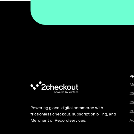
P
Mo
2S
2S
Powering global digital commerce with
2M
frictionless checkout, subscription billing, and
Ad
Merchant of Record services.