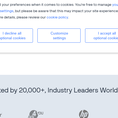
t your preferences when it comes to cookies. You're free to manage
you
settings
, but please be aware that this may impact your site experience
e details, please review our
cookie policy
.
I decline all
Customize
I accept all
igital sales optimization solution that drives sales growth
optional cookies
settings
optional cooki
es process from end-to-end to allow clients to focus on
r experiences.
ted by 20,000+, Industry Leaders Worl