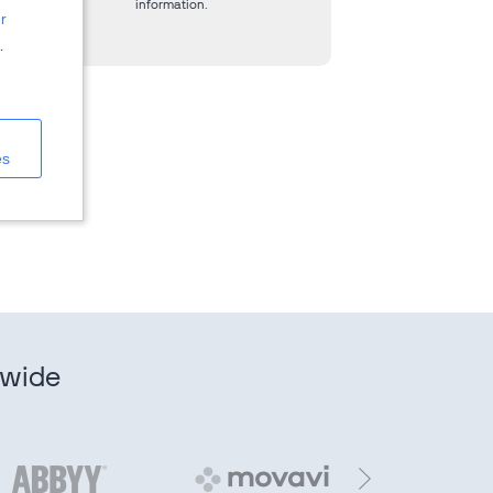
information.
r
.
es
dwide