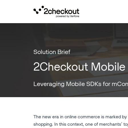
Solution Brief
2Checkout Mobile
Leveraging Mobile SDKs for mC
The new era in online commerce is marked by c
shopping. In this context, one of merchants’ top