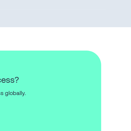
cess?
s globally.