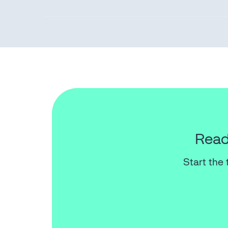
Read
Start the 