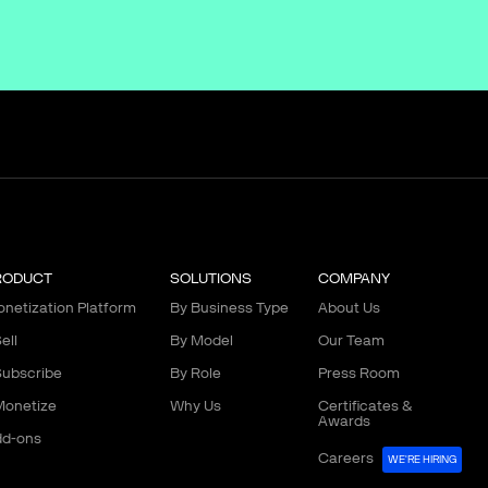
RODUCT
SOLUTIONS
COMPANY
netization Platform
By Business Type
About Us
ell
By Model
Our Team
ubscribe
By Role
Press Room
onetize
Why Us
Certificates &
Awards
d-ons
Careers
WE'RE HIRING