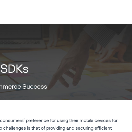
 SDKs
ommerce Success
onsumers’ preference for using their mobile devices for
 challenges is that of providing and securing efficient