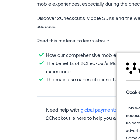
mobile experiences, especially during the chec
Discover 2Checkout’s Mobile SDKs and the w
success.
Read this material to learn about:
How our comprehensive mobile payment pr
The benefits of 2Checkout’s Mobile SDKs,
experience.
The main use cases of our software devel
Cooki
This w
Need help with
global payments
,
subscripti
necessa
2Checkout is here to help you accelerate 
us pers
adverti
Some o