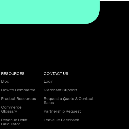
RESOURCES
CONTACT US
Blog
Login
How to Commerce
Merchant Support
Product Resources
Request a Quote & Contact
Sales
Commerce
Glossary
Partnership Request
Revenue Uplift
Leave Us Feedback
Calculator