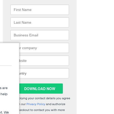
s are
help
By supplying your contact details you agree
with our
Privacy Policy
and authorize
2Checkout to contact you with more
nt. We