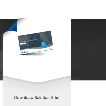
Download Solution Brief