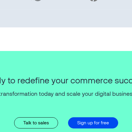
y to redefine your commerce suc
transformation today and scale your digital busines
Talk to sales
Sign up for free