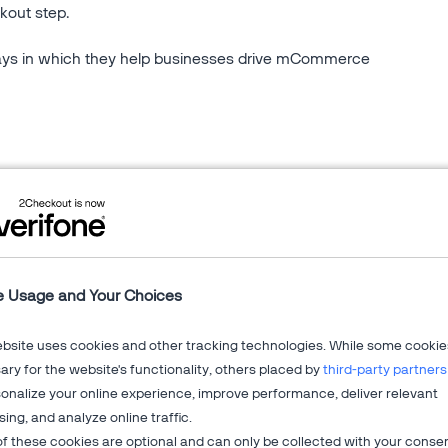
kout step.
ays in which they help businesses drive mCommerce
ocessing solution works.
 how they optimize development flows and the user
opment kits.
e Usage and Your Choices
ebsite uses cookies and other tracking technologies. While some cookie
on billing
,
global ecommerce
?
ry for the website's functionality, others placed by
third-party partners
your business growth.
onalize your online experience, improve performance, deliver relevant
sing, and analyze online traffic.
f these cookies are optional and can only be collected with your conse