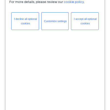
For more details, please review our
cookie policy
.
I decline all
optional
I accept all
optional
Customize
settings
cookies
cookies
Download Solution Brief