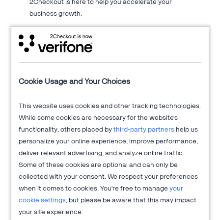
2Checkout is here to help you accelerate your
business growth.
About 2Checkout
Cookie Usage and Your Choices
Verifone's 2Checkout platform is an all-in-one digital sales
This website uses cookies and other tracking technologies.
optimization solution that drives sales growth across online
While some cookies are necessary for the website's
channels while managing the sales process from end-to-end
functionality, others placed by
third-party partners
help us
to allow clients to focus on innovation and delivering
personalize your online experience, improve performance,
exceptional customer experiences.
deliver relevant advertising, and analyze online traffic.
Get more information at
2Checkout.com
Some of these cookies are optional and can only be
collected with your consent. We respect your preferences
when it comes to cookies. You're free to manage
your
cookie settings
, but please be aware that this may impact
your site experience.