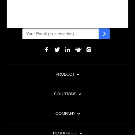
Powering global digital commerce with frictionless checkout,
subscription billing, and Merchant of Record services.
Subscribe to Our Monthly Newsletter
PRODUCT
SOLUTIONS
COMPANY
RESOURCES