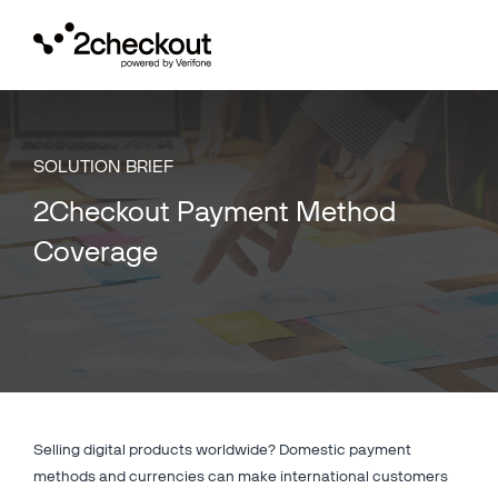
Toggl
navig
SOLUTION BRIEF
2Checkout Payment Method
Coverage
Selling digital products worldwide? Domestic payment
methods and currencies can make international customers