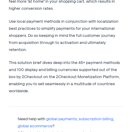
feel more "at home" in your shopping cart, which results in
higher conversion rates.
Use local payment methods in conjunction with localization
best practices to simplify payments for your international
shoppers. Do so keeping in mind the full customer journey
from acquisition through to activation and ultimately
retention.
This solution brief dives deep into the 45+ payment methods
and 100 display and billing currencies supported out of the
box by 2Checkout on the 2Checkout Monetization Platform,
enabling you to sell seamlessly in a multitude of countries
worldwide.
Need help with
global payments
,
subscription billing
,
global ecommerce
?