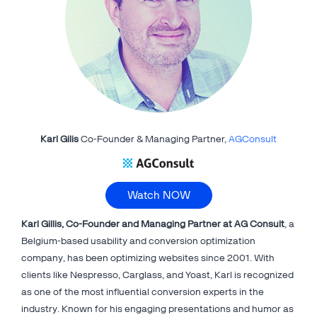
Karl Gilis
Co-Founder & Managing Partner,
AGConsult
Watch NOW
Karl Gillis, Co-Founder and Managing Partner at AG Consult
, a
Belgium-based usability and conversion optimization
company, has been optimizing websites since 2001. With
clients like Nespresso, Carglass, and Yoast, Karl is recognized
as one of the most influential conversion experts in the
industry. Known for his engaging presentations and humor as