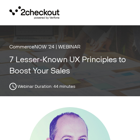
Toggl
navig
CommerceNOW '24 | WEBINAR
7 Lesser-Known UX Principles to
Boost Your Sales
Webinar Duration:
44 minutes