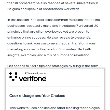
the 'UX comedian', he also teaches at several universities in
Belgium and speaks at conferences worldwide.
In this session, Karl addresses common mistakes that online
businesses repeatedly make and introduces 7 universal UX
principles that are often overlooked yet are proven to
enhance online success. He also reveals two essential
questions to ask your customers that can transform your
marketing approach. Prepare for 30 minutes filled with
insights, examples, and a mix of humor and revelation.
Get access to Karl’s tips and strategies by filling in the form
on the right.
About AGConsult
Cookie Usage and Your Choices
AGConsult is a Belgium-based company of web usability
experts and information architects. The company aims to
This website uses cookies and other tracking technologies.