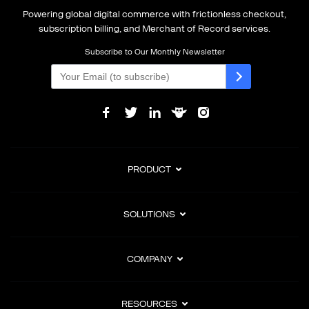
Powering global digital commerce with frictionless checkout,
subscription billing, and Merchant of Record services.
Subscribe to Our Monthly Newsletter
PRODUCT
SOLUTIONS
COMPANY
RESOURCES