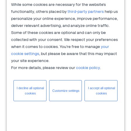
improve the conversion and usability of your website or
While some cookies are necessary for the website's
intranet based on user research and facts. The company
functionality, others placed by
third-party partners
help us
focuses on enhancing website and intranet conversion rates
personalize your online experience, improve performance,
through rigorous user research and data-driven insights.
deliver relevant advertising, and analyze online traffic.
AGConsult prioritizes customer satisfaction to foster
Some of these cookies are optional and can only be
sustainable online growth, aiming to increase engagement
collected with your consent. We respect your preferences
and brand advocacy. With a foundation in empirical data and
when it comes to cookies. You're free to manage
your
behavioral psychology, AGConsult delivers tailored strategies
cookie settings
, but please be aware that this may impact
to optimize digital platforms and drive higher returns on
your site experience.
investment for businesses worldwide.
For more details, please review our
cookie policy
.
Get more information at
AGConsult.com
.
I decline all
optional
I accept all
optional
Customize
settings
cookies
cookies
Need help with
global payments
,
subscription billing
,
global ecommerce
?
2Checkout is here to help you accelerate your