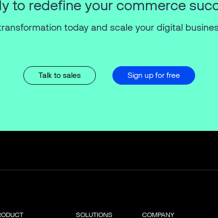
y to redefine your commerce suc
transformation today and scale your digital busines
Talk to sales
Sign up for free
RODUCT
SOLUTIONS
COMPANY