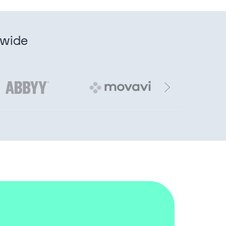
dwide