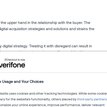
the upper hand in the relationship with the buyer. The
digital acquisition strategies and solutions and strains the
 digital strategy. Treating it with disregard can result in
the prospect-to-customer journey. If you add to this a
legacy solution, the lack of visibility and control will
's digital commerce.
ustomer acquisition. You will get in depth insights on:
e Usage and Your Choices
s such as resellers and affiliates for revenue growth
ebsite uses cookies and other tracking technologies. While some cookie
s to new global markets
ry for the website's functionality, others placed by
third-party partners
points of customer engagement
onalize your online experience, improve performance, deliver relevant