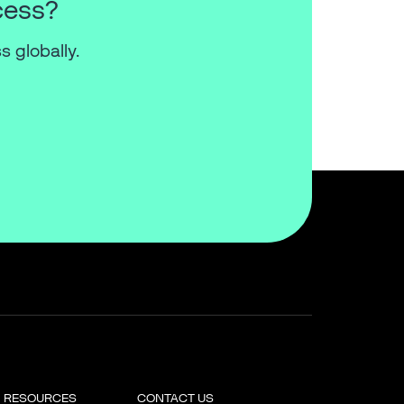
cess?
s globally.
RESOURCES
CONTACT US