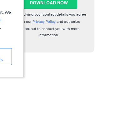
nt. We
By supplying your contact details you agree
r
with our
Privacy Policy
and authorize
.
2Checkout to contact you with more
information.
es