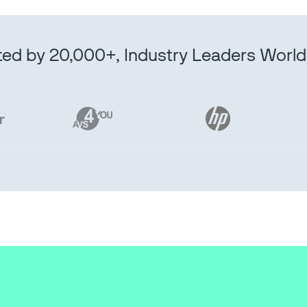
ted by 20,000+, Industry Leaders Worl