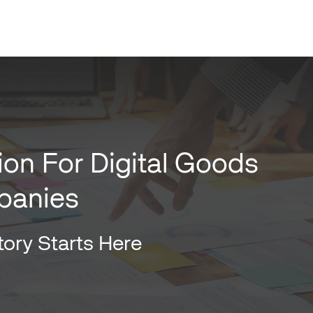
ion For Digital Goods
panies
ory Starts Here