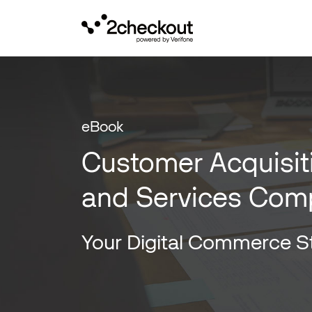
eBook
Customer Acquisit
and Services Com
Your Digital Commerce St