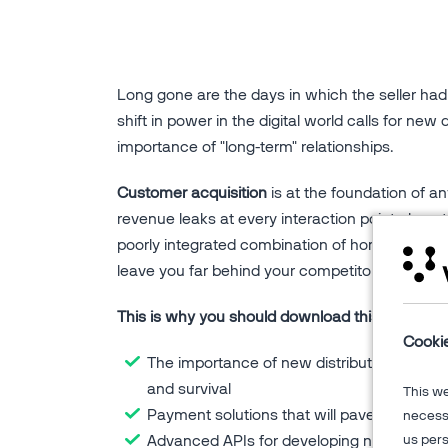
Long gone are the days in which the seller had 
shift in power in the digital world calls for new 
importance of "long-term" relationships.
Customer acquisition
is at the foundation of any
revenue leaks at every interaction point along 
poorly integrated combination of home-grown and 
leave you far behind your competitors in today
This is why you should download this eBook on c
Cooki
The importance of new distribution channel
and survival
This w
Payment solutions that will pave the road
necessa
Advanced APIs for developing new touch
us pers