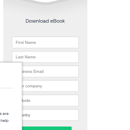
Download eBook
s are
help