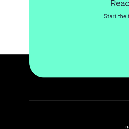
Read
Start the 
P