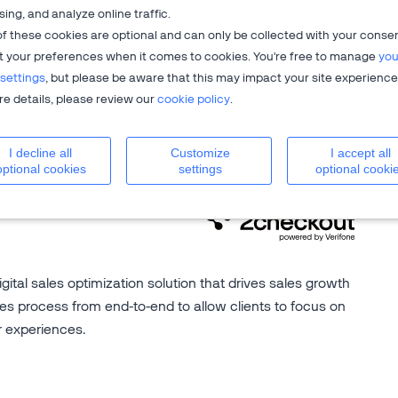
sing, and analyze online traffic.
f these cookies are optional and can only be collected with your conse
t your preferences when it comes to cookies. You're free to manage
you
settings
, but please be aware that this may impact your site experience
on billing
,
global ecommerce
?
e details, please review our
cookie policy
.
your business growth.
I decline all
Customize
I accept all
optional cookies
settings
optional cooki
igital sales optimization solution that drives sales growth
es process from end-to-end to allow clients to focus on
r experiences.