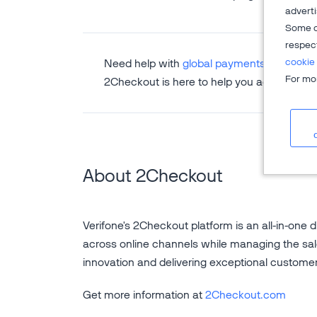
adverti
Some o
respec
cookie 
Need help with
global payments
,
subscripti
For mor
2Checkout is here to help you accelerate 
About 2Checkout
Verifone's 2Checkout platform is an all-in-one d
across online channels while managing the sal
innovation and delivering exceptional custome
Get more information at
2Checkout.com