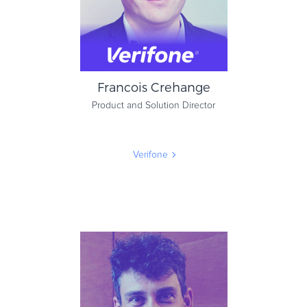
Francois Crehange
Product and Solution Director
Verifone
Francois Crehange
Product and Solution Director