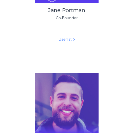
Jane Portman
Co-Founder
Userlist
Jane Portman
Co-Founder
Userlist