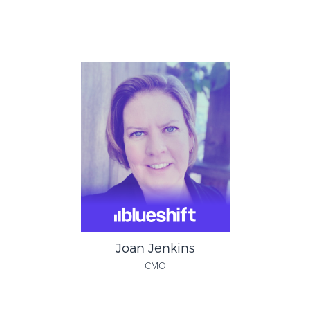
Patrick Campbell
Founder & CEO
ProfitWell
Joan Jenkins
CMO