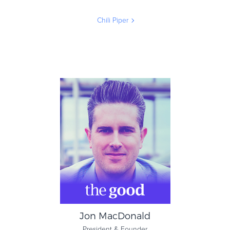
Chili Piper
Nicolas Vandenberghe
Co-Founder & Co-CEO
Chili Piper
Jon MacDonald
President & Founder