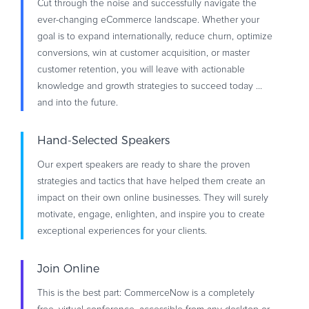
Cut through the noise and successfully navigate the
ever-changing eCommerce landscape. Whether your
goal is to expand internationally, reduce churn, optimize
conversions, win at customer acquisition, or master
customer retention, you will leave with actionable
knowledge and growth strategies to succeed today ...
and into the future.
Hand-Selected Speakers
Our expert speakers are ready to share the proven
strategies and tactics that have helped them create an
impact on their own online businesses. They will surely
motivate, engage, enlighten, and inspire you to create
exceptional experiences for your clients.
Join Online
This is the best part: CommerceNow is a completely