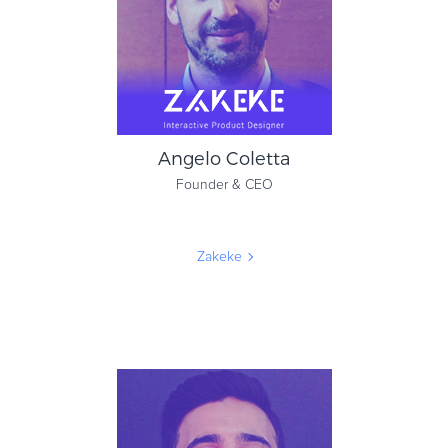
Verifone
Angelo Coletta
Founder & CEO
Zakeke
Angelo Coletta
Founder & CEO