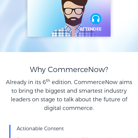
Why CommerceNow?
th
Already in its 6
edition, CommerceNow aims
to bring the biggest and smartest industry
leaders on stage to talk about the future of
digital commerce.
Actionable Content