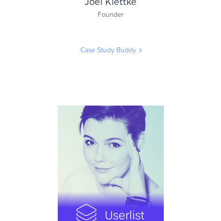
Joel Klettke
Founder
Case Study Buddy
Joel Klettke
Founder
Case Study Buddy