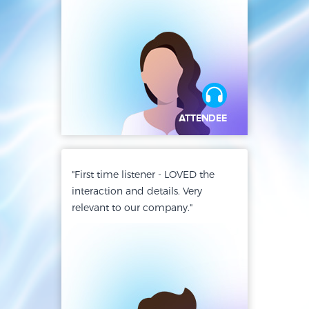
"First time listener - LOVED the
interaction and details. Very
relevant to our company."