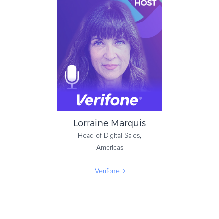
Eiko van Hettinga
Co-Founder & Managing
Director
7Learnings
Lorraine Marquis
Head of Digital Sales,
Americas
Verifone