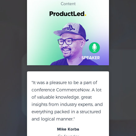
Content
"It was a pleasure to be a part of
conference CommerceNow. A lot
of valuable knowledge, great
insights from industry experts, and
everything packed in a structured
and logical manner."
Mike Korba