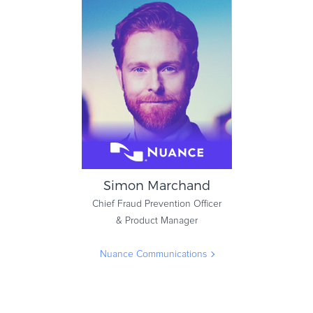
Simon Marchand
Chief Fraud Prevention Officer
& Product Manager
Nuance Communications