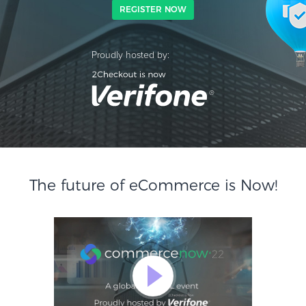
REGISTER NOW
Proudly hosted by:
The future of eCommerce is Now!