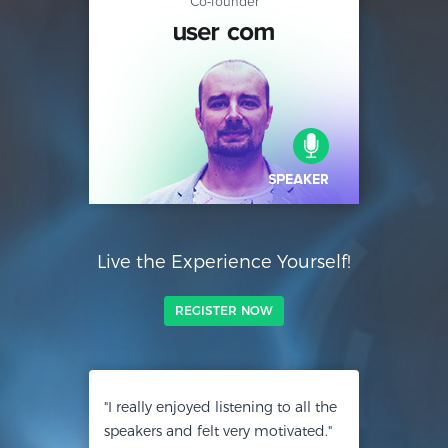
Co-founder
Live the Experience Yourself!
REGISTER NOW
"I really enjoyed listening to all the
speakers and felt very motivated."