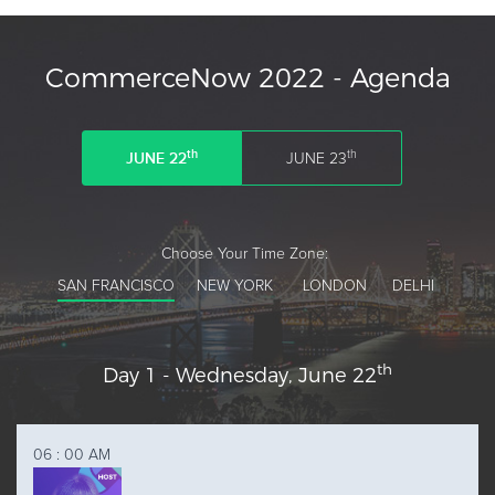
Lorraine Marquis
CommerceNow 2022 - Agenda
Head of Digital Sales,
Americas
th
th
JUNE 22
JUNE 23
Verifone
Choose Your Time Zone:
SAN FRANCISCO
NEW YORK
LONDON
DELHI
th
Day 1 - Wednesday, June 22
AM
06
:
00