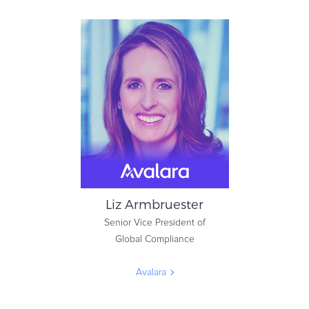
Simon Marchand
Chief Fraud Prevention Officer
& Product Manager
Nuance Communications
Liz Armbruester
Senior Vice President of
Global Compliance
Avalara