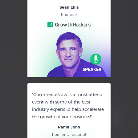
Sean Ellis
Founder
"CommerceNow is a must-attend
event with some of the best
industry experts to help accelerate
the growth of your business!"
Ramli John
Former Director of