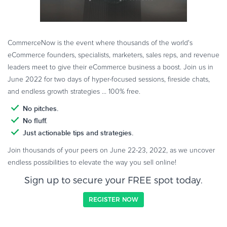
CommerceNow is the event where thousands of the world's
eCommerce founders, specialists, marketers, sales reps, and revenue
leaders meet to give their eCommerce business a boost. Join us in
June 2022 for two days of hyper-focused sessions, fireside chats,
and endless growth strategies ... 100% free.
No pitches.
No fluff.
Just actionable tips and strategies.
Join thousands of your peers on June 22-23, 2022, as we uncover
endless possibilities to elevate the way you sell online!
Sign up to secure your FREE spot today.
REGISTER NOW