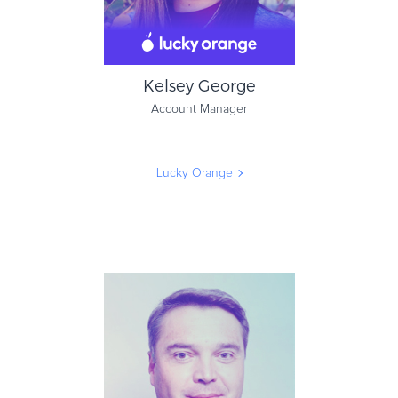
Kelsey George
Account Manager
Lucky Orange
Kelsey George
Account Manager
Lucky Orange