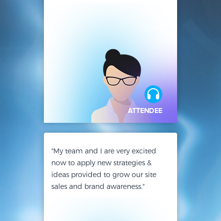
"My team and I are very excited
now to apply new strategies &
ideas provided to grow our site
sales and brand awareness."