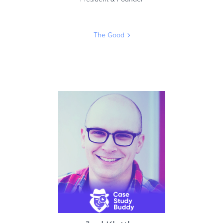
The Good
Jon MacDonald
President & Founder
The Good