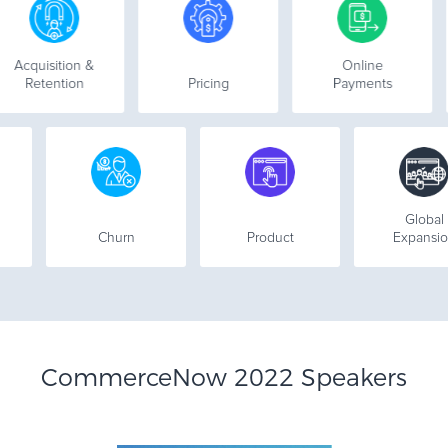
uisition &
Online
Co
etention
Pricing
Payments
2B
Churn
Product
Ex
CommerceNow 2022 Speakers