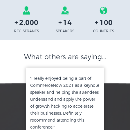
+
2,000
+
14
+
100
REGISTRANTS
SPEAKERS
COUNTRIES
What others are saying...
"I really enjoyed being a part of
CommerceNow 2021 as a keynote
speaker and helping the attendees
understand and apply the power
of growth hacking to accelerate
their businesses. Definitely
recommend attending this
conference."