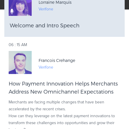
Lorraine Marquis
Verifone
Welcome and Intro Speech
AM
06
:
15
Francois Crehange
Verifone
How Payment Innovation Helps Merchants
Address New Omnichannel Expectations
Merchants are facing multiple changes that have been
accelerated by the recent crises.
How can they leverage on the latest payment innovations to
transform these challenges into opportunities and grow their