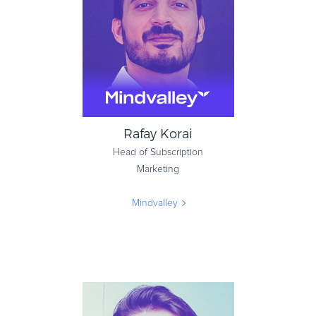
Zakeke
Rafay Korai
Head of Subscription
Marketing
Mindvalley
Rafay Korai