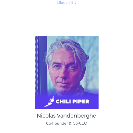
Blueshift
Joan Jenkins
CMO
Blueshift
Nicolas Vandenberghe
Co-Founder & Co-CEO