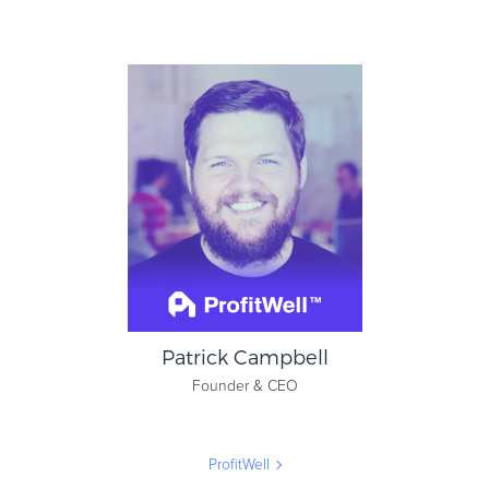
Liz Armbruester
Senior Vice President of
Global Compliance
Avalara
Patrick Campbell
Founder & CEO
ProfitWell