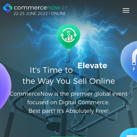
Toggl
22-23 JUNE 2022 | ONLINE
navig
Elevate
It's Time to
the Way You Sell Online
CommerceNow is the premier global event
focused on Digital Commerce.
Best part? It's Absolutely Free!