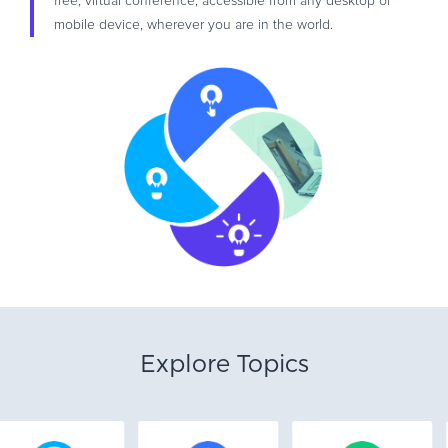
free, virtual conference, accessible from any desktop or
mobile device, wherever you are in the world.
Explore Topics