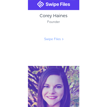
Corey Haines
Founder
Swipe Files
Corey Haines
Founder
Swipe Files