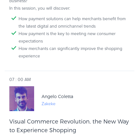
business?
In this session, you will discover:
How payment solutions can help merchants benefit from
the latest digital and omnichannel trends
How payment is the key to meeting new consumer
expectations
How merchants can significantly improve the shopping
experience
AM
07
:
00
Angelo Coletta
Zakeke
Visual Commerce Revolution, the New Way
to Experience Shopping