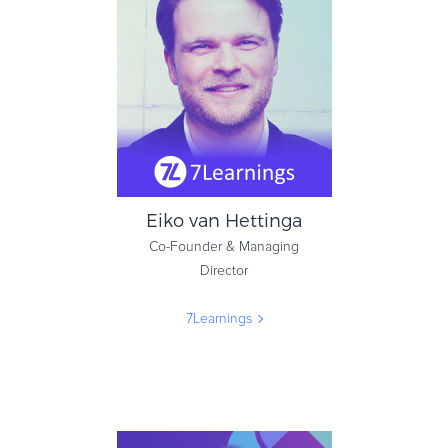
Head of Subscription
Marketing
Mindvalley
Eiko van Hettinga
Co-Founder & Managing
Director
7Learnings