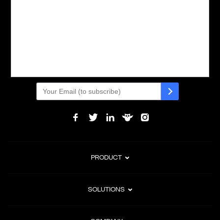
Powering global digital commerce with frictionless checkout,
subscription billing, and Merchant of Record services.
Subscribe to Our Monthly Newsletter
PRODUCT
SOLUTIONS