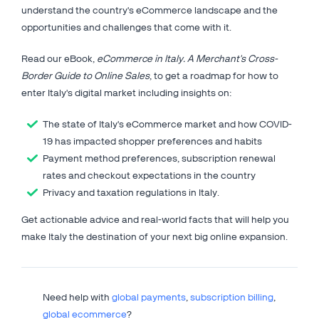
understand the country's eCommerce landscape and the
opportunities and challenges that come with it.
Read our eBook,
eCommerce in Italy. A Merchant's Cross-
Border Guide to Online Sales
, to get a roadmap for how to
enter Italy's digital market including insights on:
The state of Italy's eCommerce market and how COVID-
19 has impacted shopper preferences and habits
Payment method preferences, subscription renewal
rates and checkout expectations in the country
Privacy and taxation regulations in Italy.
Get actionable advice and real-world facts that will help you
make Italy the destination of your next big online expansion.
Need help with
global payments
,
subscription billing
,
global ecommerce
?