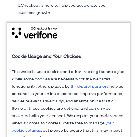
2Checkout is here to help you accelerate your
business growth.
About 2Checkout
Cookie Usage and Your Choices
Verifone's 2Checkout platform is an all-in-one digital sales
optimization solution that drives sales growth across online
This website uses cookies and other tracking technologies.
channels while managing the sales process from end-to-end
While some cookies are necessary for the website's
to allow clients to focus on innovation and delivering
functionality, others placed by
third-party partners
help us
exceptional customer experiences.
personalize your online experience, improve performance,
deliver relevant advertising, and analyze online traffic.
Get more information at
2Checkout.com
Some of these cookies are optional and can only be
collected with your consent. We respect your preferences
when it comes to cookies. You're free to manage
your
cookie settings
, but please be aware that this may impact