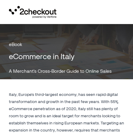
Toggl
navig
eBook
eCommerce in Italy
A Merchant's Cross-Border Guide to Online Sales
Italy, Europe's third-largest economy, has seen rapid digital
transformation and growth in the past few years. With 55%
eCommerce penetration as of 2020, Italy still has plenty of
room to grow and is an ideal target for merchants looking to
establish themselves in rising European markets. Targeting an
expansion in the country, however, requires that merchants