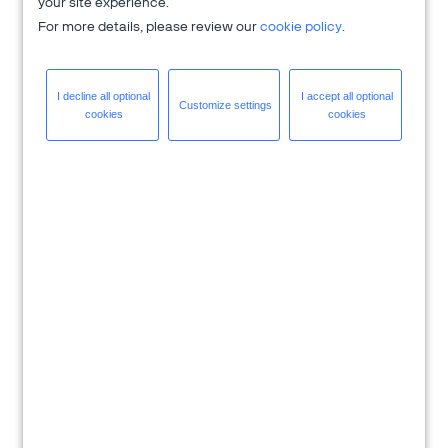
your site experience.
For more details, please review our
cookie policy
.
I decline all
optional
I accept all
optional
Customize
settings
cookies
cookies
Download eBook