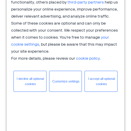
functionality, others placed by
third-party partners
help us
2Checkout's CRO services.
personalize your online experience, improve performance,
deliver relevant advertising, and analyze online traffic.
Danny and Evgeniya will share details of three tests they ran
Some of these cookies are optional and can only be
on the checkout page to optimize cart conversion rates and
collected with your consent. We respect your preferences
get a
15x return on investment
.
when it comes to cookies. You're free to manage
your
What You'll Learn:
cookie settings
, but please be aware that this may impact
your site experience.
The four most important steps in any CRO program.
For more details, please review our
cookie policy
.
How asking your customers a question can generate
valuable test ideas.
Why insights are more valuable than "winning" tests.
I decline all
optional
I accept all
optional
Customize
settings
How small changes to UX can make a huge difference.
cookies
cookies
Register for this 30 minute pre-recorded presentation, and
watch it at your own convenience.
About 2Checkout