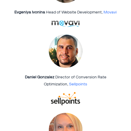
Evgeniya Ivonina
Head of Website Development,
Movavi
Daniel Gonzalez
Director of Conversion Rate
Optimization,
Sellpoints