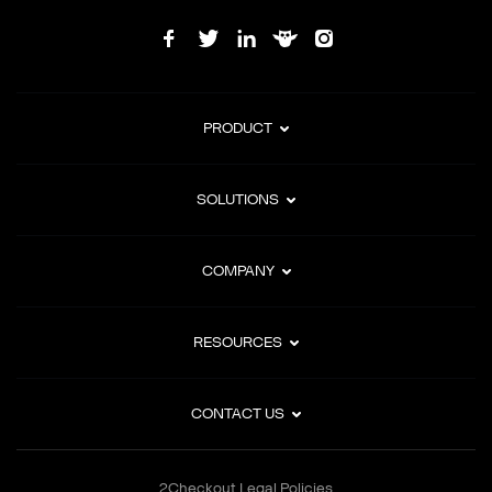
PRODUCT
SOLUTIONS
COMPANY
RESOURCES
CONTACT US
2Checkout Legal Policies