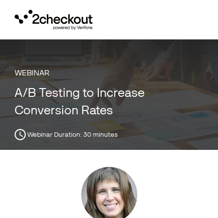
Toggl
navig
WEBINAR
A/B Testing to Increase
Conversion Rates
Webinar Duration:
30 minutes