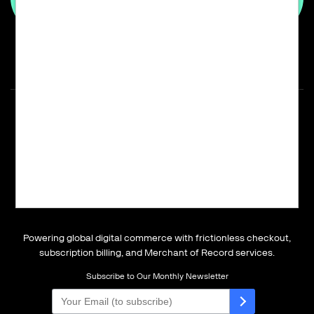
Powering global digital commerce with frictionless checkout,
subscription billing, and Merchant of Record services.
Subscribe to Our Monthly Newsletter