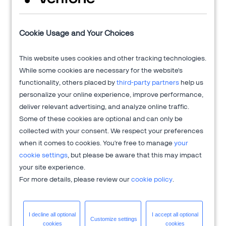
Verifone's 2Checkout platform is an all-in-one digital sales
Cookie Usage and Your Choices
optimization solution that drives sales growth across online
channels while managing the sales process from end-to-end
This website uses cookies and other tracking technologies.
to allow clients to focus on innovation and delivering
While some cookies are necessary for the website's
exceptional customer experiences.
functionality, others placed by
third-party partners
help us
Get more information at
2Checkout.com
personalize your online experience, improve performance,
deliver relevant advertising, and analyze online traffic.
Some of these cookies are optional and can only be
collected with your consent. We respect your preferences
when it comes to cookies. You're free to manage
your
cookie settings
, but please be aware that this may impact
your site experience.
For more details, please review our
cookie policy
.
I decline all
optional
I accept all
optional
Customize
settings
cookies
cookies