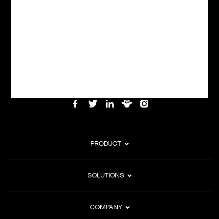
Powering global digital commerce with frictionless checkout,
subscription billing, and Merchant of Record services.
Subscribe to Our Monthly Newsletter
PRODUCT
SOLUTIONS
COMPANY