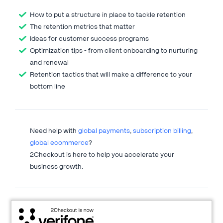
How to put a structure in place to tackle retention
The retention metrics that matter
Ideas for customer success programs
Optimization tips - from client onboarding to nurturing
and renewal
Retention tactics that will make a difference to your
bottom line
Need help with
global payments
,
subscription billing
,
global ecommerce
?
2Checkout is here to help you accelerate your
business growth.
About 2Checkout