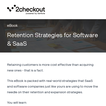
Toggl
navig
eBook
Retention Strategies for Software
& SaaS
Retaining customers is more cost effective than acquiring
new ones - that is a fact.
This eBook is packed with real-world strategies that SaaS
and software companies just like yours are using to move the
needle on their retention and expansion strategies.
You will learn: