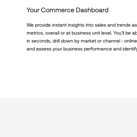
Your Commerce Dashboard
We provide instant insights into sales and trends a
metrics, overall or at business unit level. You'll be 
in seconds, drill down by market or channel - online d
and assess your business performance and identif