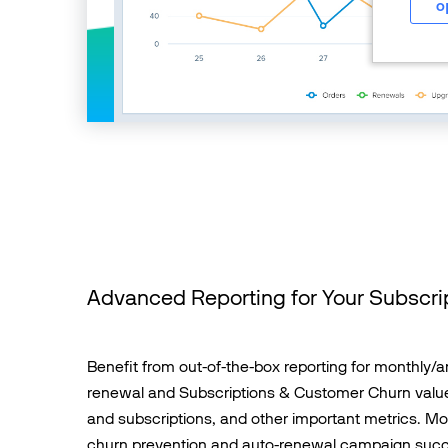
o
Advanced Reporting for Your Subscri
Benefit from out-of-the-box reporting for monthly/a
renewal and Subscriptions & Customer Churn value
and subscriptions, and other important metrics. Mo
churn prevention and auto-renewal campaign suc