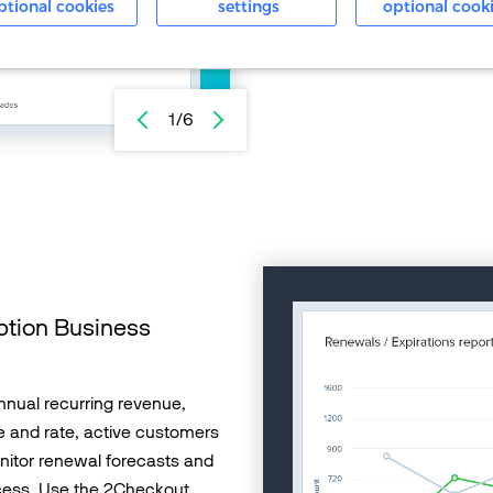
shared with you regularly via
ptional cookies
settings
optional cook
with your team. Use analytic
purchase flows.
1/6
ption Business
nnual recurring revenue,
 and rate, active customers
nitor renewal forecasts and
cess. Use the 2Checkout