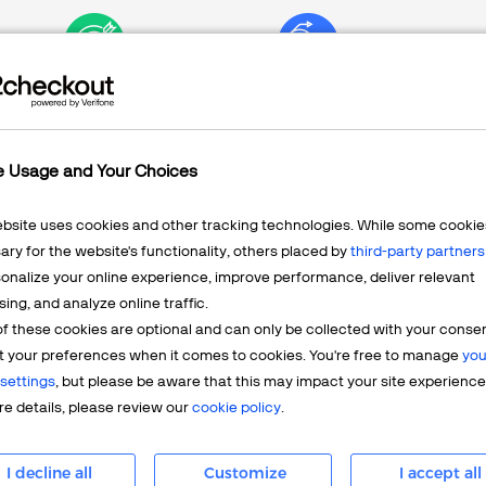
Marketing
Channels
e Usage and Your Choices
ebsite uses cookies and other tracking technologies. While some cookie
ry for the website's functionality, others placed by
third-party partners
Check the Pulse of Y
onalize your online experience, improve performance, deliver relevant
and Customizable Re
sing, and analyze online traffic.
f these cookies are optional and can only be collected with your conse
t your preferences when it comes to cookies. You're free to manage
you
2Checkout lets you monitor th
settings
, but please be aware that this may impact your site experience
financial, marketing, and subs
e details, please review our
cookie policy
.
box, and you can always dive 
are just a few clicks away. 
I decline all
Customize
I accept all