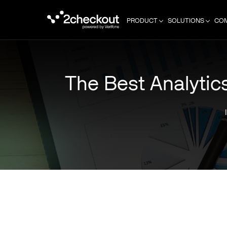
PRODUCT
SOLUTIONS
CO
The Best Analytic