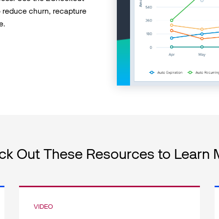
 reduce churn, recapture
e.
ck Out These Resources to Learn 
VIDEO