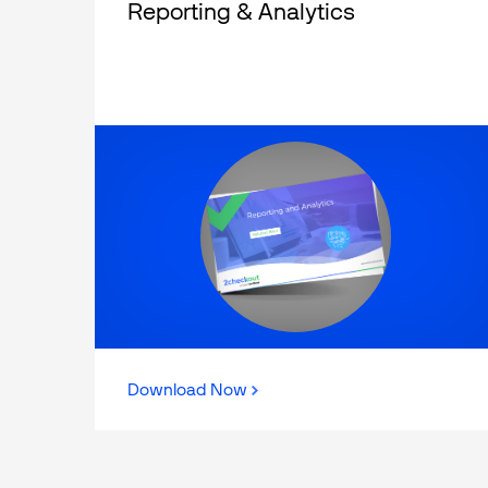
Reporting & Analytics
Download Now