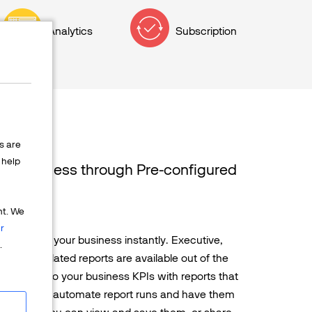
Analytics
Subscription
s are
help
our Business through Pre-configured
ports
nt. We
r
e pulse of your business instantly. Executive,
.
cription-related reports are available out of the
deeper into your business KPIs with reports that
You can also automate report runs and have them