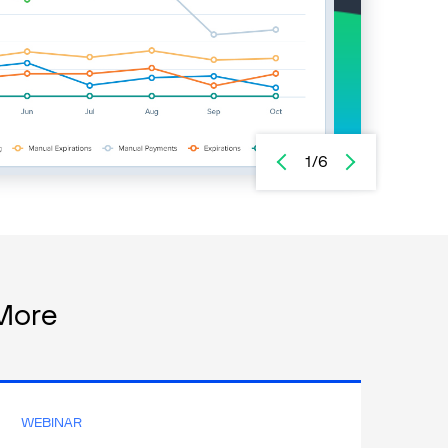
1/6
More
WEBINAR