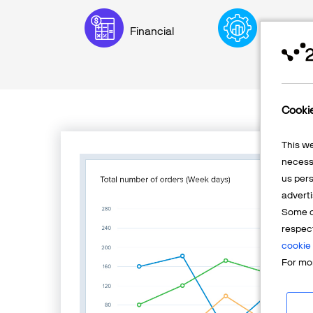
Financial
Executive
Cooki
This w
necessa
us pers
adverti
Some o
respec
cookie 
For mor