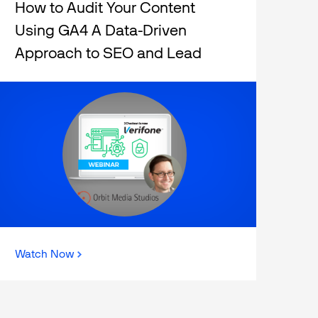
How to Audit Your Content
Using GA4 A Data-Driven
Approach to SEO and Lead
Generation
Watch Now