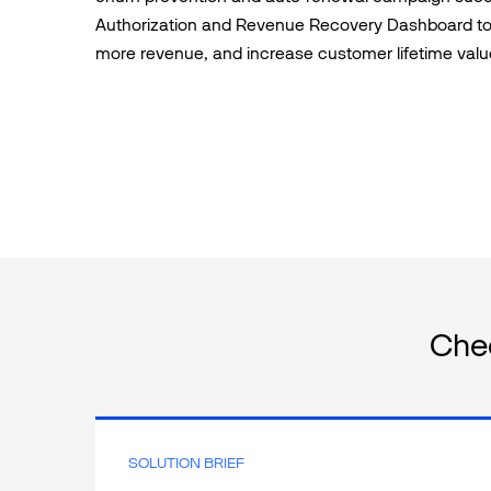
Authorization and Revenue Recovery Dashboard to
more revenue, and increase customer lifetime valu
Che
SOLUTION BRIEF