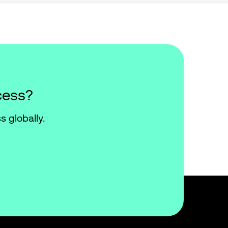
cess?
s globally.