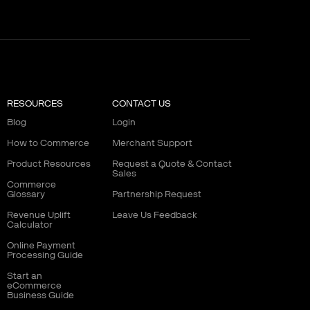
RESOURCES
CONTACT US
Blog
Login
How to Commerce
Merchant Support
Product Resources
Request a Quote & Contact
Sales
Commerce
Glossary
Partnership Request
Revenue Uplift
Leave Us Feedback
Calculator
Online Payment
Processing Guide
Start an
eCommerce
Business Guide