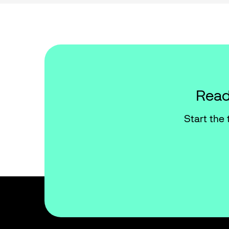
Read
Start the 