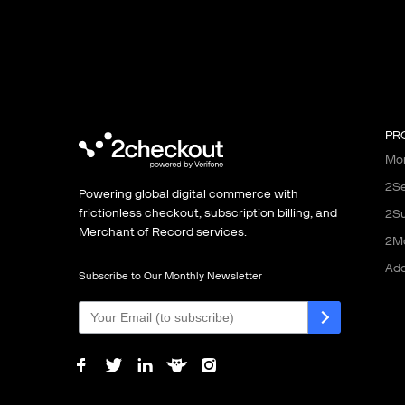
PR
Mon
2Se
Powering global digital commerce with
frictionless checkout, subscription billing, and
2Su
Merchant of Record services.
2M
Ad
Subscribe to Our Monthly Newsletter