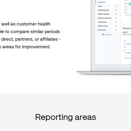
s well as customer health
able to compare similar periods
irect, partners, or affiliates -
y areas for improvement.
Reporting areas