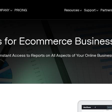
MPANY
PRICING
Resources
Support
Partner
s for Ecommerce Busines
Instant Access to Reports on All Aspects of Your Online Busines