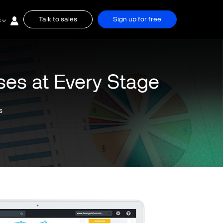
Talk to sales
Sign up for free
s
ses at Every Stage
s