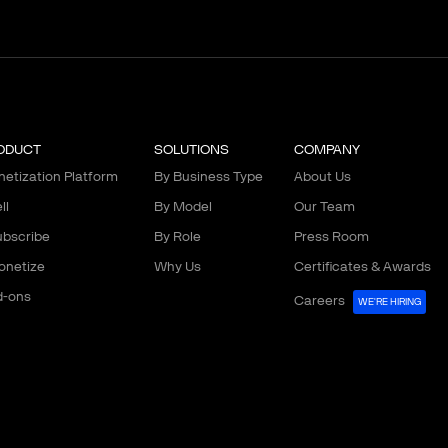
ODUCT
SOLUTIONS
COMPANY
etization Platform
By Business Type
About Us
ll
By Model
Our Team
bscribe
By Role
Press Room
onetize
Why Us
Certificates & Awards
d-ons
Careers
WE'RE HIRING