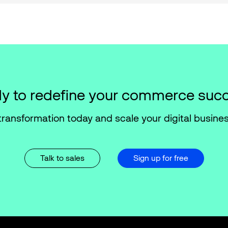
y to redefine your commerce suc
transformation today and scale your digital busines
Talk to sales
Sign up for free