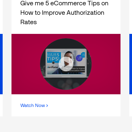
Give me 5 eCommerce Tips on
How to Improve Authorization
Rates
Watch Now