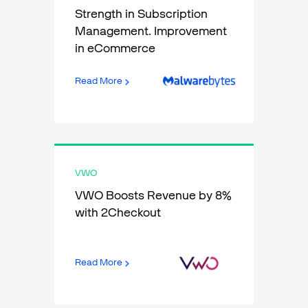
Strength in Subscription
Management. Improvement
in eCommerce
Read More
VWO
VWO Boosts Revenue by 8%
with 2Checkout
Read More