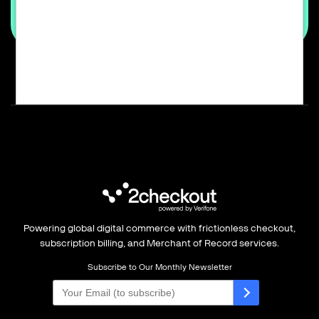
Powering global digital commerce with frictionless checkout,
subscription billing, and Merchant of Record services.
Subscribe to Our Monthly Newsletter