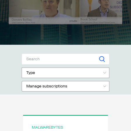
Talk to sales
Sign up for free
Type
Manage subscriptions
MALWAREBYTES