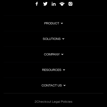
PRODUCT
SOLUTIONS
COMPANY
RESOURCES
CONTACT US
2Checkout Legal Policies