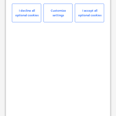
Read More
I decline all
Customize
I accept all
optional cookies
settings
optional cookies
BITDEFENDER
The Right Digital Commerce
Platform and Services
Read More
HP SOFTWARE
Seamless End-to-End