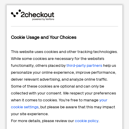
PERFECT CORP.
Perfect Corp. Scales
YouCam and Achieves
Cookie Usage and Your Choices
+250% Growth with
2Checkout
This website uses cookies and other tracking technologies.
Read More
While some cookies are necessary for the website's
functionality, others placed by
third-party partners
help us
personalize your online experience, improve performance,
deliver relevant advertising, and analyze online traffic.
Some of these cookies are optional and can only be
collected with your consent. We respect your preferences
ADVANCED WEB RANKING
when it comes to cookies. You're free to manage
your
Simplify Global Tax,
cookie settings
, but please be aware that this may impact
Payments, and Compliance
your site experience.
with the Merchant of Record
For more details, please review our
cookie policy
.
Solution