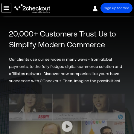
Sign up for free
PRODUCT
20,000+ Customers Trust Us to
SOLUTIONS
Simplify Modern Commerce
COMPANY
Our clients use our services in many ways - from global
PRICING
payments, to the fully fledged digital commerce solution and
affiliates network. Discover how companies like yours have
Resources
succeeded with 2Checkout. Then, imagine the possibilities!
Support
Partners