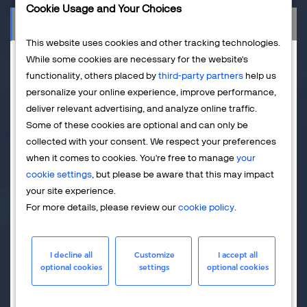
Cookie Usage and Your Choices
Salesforce
This website uses cookies and other tracking technologies.
While some cookies are necessary for the website's
functionality, others placed by
third-party partners
help us
personalize your online experience, improve performance,
deliver relevant advertising, and analyze online traffic.
Some of these cookies are optional and can only be
collected with your consent. We respect your preferences
when it comes to cookies. You're free to manage
your
cookie settings
, but please be aware that this may impact
your site experience.
Are you using both Salesforce.com and 2Checkout? Then
For more details, please review our
cookie policy
.
why not use the two together? With 2Checkout's
Salesforce Direct Connector (SFDC), you can extract data
from the 2Checkout system and send it to Salesforce.com
I decline all
Customize
I accept all
automatically. The latest update to the SFDC delivers extra
optional cookies
settings
optional cookies
support for global businesses that sell in multiple
currencies. 2Checkout handles advanced localization and