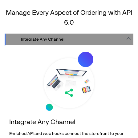
Shopping Cart Integrations
Manage Every Aspect of Ordering with API
API & 3rd Party Integrations
6.0
SOLUTIONS
Integrate Any Channel
COMPANY
PRICING
Resources
Support
Partners
Integrate Any Channel
Talk to sales
Sign up for free
Enriched API and web hooks connect the storefront to your