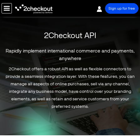
Sign up for free
PRODUCT
2Checkout API
2CHECKOUT MONETIZATION PLATFORM
Rapidly implement international commerce and payments,
Global Payments
anywhere
Digital Commerce
2Checkout offers a robust API as well as flexible connectors to
Subscription Billing
provide a seamless integration layer. With these features, you can
Reporting & Analytics
manage all aspects of online purchases, sell via any channel,
B2B Commerce
integrate any business model, have control over your branding
elements, as well as retain and service customers from your
Global Tax & Financial Services
preferred systems.
Risk Management & Compliance
Merchant & Shopper Services
Partner Sales
CONNECTORS