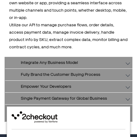
own website or app, providing a seamless interface across
multiple channels and touch points, whether desktop, mobile,
or in-app.
Utilize our API to manage purchase flows, order details,
access payment data, manage invoice delivery, handle
product info by SKU, extract complex data, monitor billing and
contract cycles, and much more.
Integrate Any Business Model
Fully Brand the Customer Buying Process
Empower Your Developers
Single Payment Gateway for Global Business
Retain and Service Customers from Your Preferred
Interface