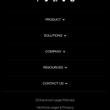
PRODUCT
SOLUTIONS
COMPANY
RESOURCES
CONTACT US
2Checkout Legal Policies
Verifone Legal & Privacy