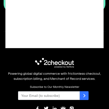
Powering global digital commerce with frictionless checkout,
subscription billing, and Merchant of Record services.
Subscribe to Our Monthly Newsletter