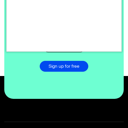
Ready to redefine your commerce
success?
Start the transformation today and scale your digital
business globally.
Talk to sales
Sign up for free