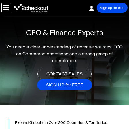
Sign up for free
PRODUCT
CFO & Finance Experts
SOLUTIONS
You need a clear understanding of revenue sources, TCO
BY BUSINESS TYPE
on Commerce
operations and a strong grasp of
compliance.
Software / SaaS
Online Services
CONTACT SALES
BY MODEL
SIGN UP for FREE
B2B Commerce
B2C Commerce
B2Any Commerce
BY ROLE
Executive / Owner
Expand Globally in Over 200 Countries & Territories