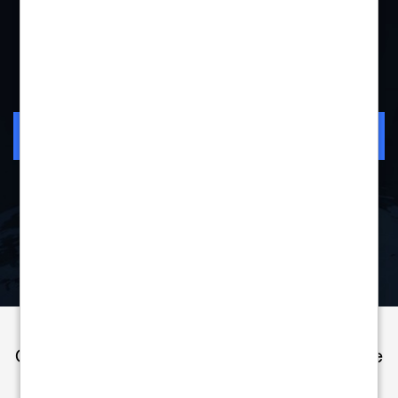
"More than a partner for us."
Mihaela Paun
VP Consumer Sales &
Watch Story
Marketing
Bitdefender
Check Out These Resources to Learn More