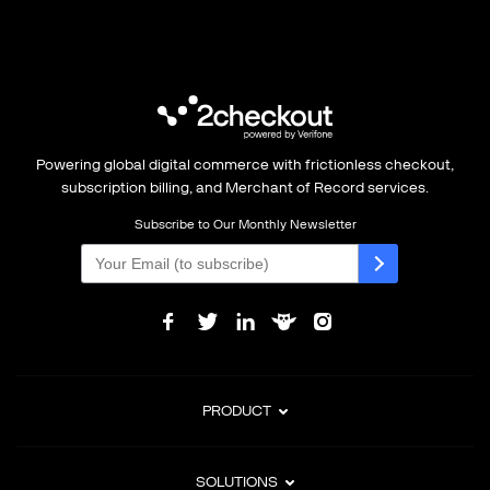
Powering global digital commerce with frictionless checkout,
subscription billing, and Merchant of Record services.
Subscribe to Our Monthly Newsletter
PRODUCT
SOLUTIONS