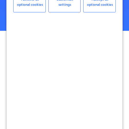
optional cookies
settings
optional cookies
Reduce the risk that global sales create with advanced fraud
protection