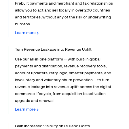
Finance
Prebuilt payments and merchant and tax relationships
Sales & Marketing
allow you to act and sell locally in over 200 countries
and territories, without any of the risk or underwriting
Payments Director
burdens.
eCommerce Manager
Learn more
Developers and IT
Why Us
Turn Revenue Leakage into Revenue Uplift
COMPANY
Use our all-in-one platform -- with built-in global
payments and distribution, revenue recovery tools,
PRICING
account updaters, retry logic, smarter payments, and
involuntary and voluntary churn prevention -- to turn
Resources
revenue leakage into revenue uplift across the digital
commerce lifecycle, from acquisition to activation,
Support
upgrade and renewal.
Partners
Learn more
Gain Increased Visibility on ROI and Costs