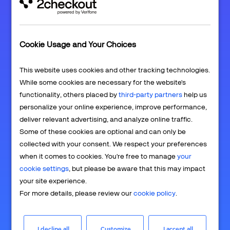
Cookie Usage and Your Choices
Lock in recurring revenue
This website uses cookies and other tracking technologies.
While some cookies are necessary for the website's
functionality, others placed by
third-party partners
help us
personalize your online experience, improve performance,
deliver relevant advertising, and analyze online traffic.
Some of these cookies are optional and can only be
collected with your consent. We respect your preferences
Automate operations and scale growth
when it comes to cookies. You're free to manage
your
cookie settings
, but please be aware that this may impact
your site experience.
For more details, please review our
cookie policy
.
I decline all
Customize
I accept all