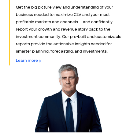
Get the big picture view and understanding of your
Talk to sales
Sign up for free
business needed to maximize CLV and your most
profitable markets and channels -- and confidently
report your growth and revenue story back to the
investment community. Our pre-built and customizable
reports provide the actionable insights needed for
smarter planning, forecasting, and investments.
Learn more