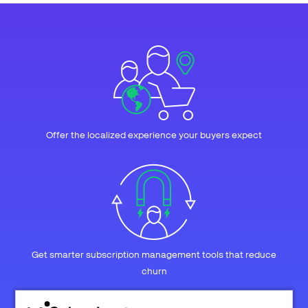
Offer the localized experience your buyers expect
Get smarter subscription management tools that reduce
churn