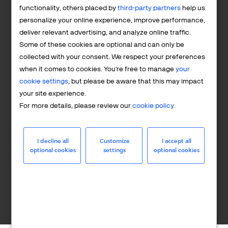
10%+ revenue uplift potential from optimized operations
functionality, others placed by
third-party partners
help us
personalize your online experience, improve performance,
deliver relevant advertising, and analyze online traffic.
Some of these cookies are optional and can only be
collected with your consent. We respect your preferences
when it comes to cookies. You're free to manage
your
cookie settings
, but please be aware that this may impact
Full security & protection in the face of fraud and
your site experience.
chargebacks
For more details, please review our
cookie policy
.
I decline all
Customize
I accept all
optional cookies
settings
optional cookies
B2B or B2C optimized sales