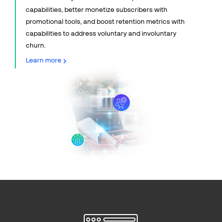
capabilities, better monetize subscribers with
promotional tools, and boost retention metrics with
capabilities to address voluntary and involuntary
churn.
Learn more