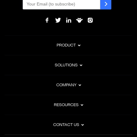
PRODUCT
SOLUTIONS
COMPANY
RESOURCES
CONTACT US