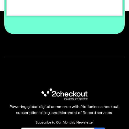
Sign up for free
Powering global digital commerce with frictionless checkout,
subscription billing, and Merchant of Record services.
Subscribe to Our Monthly Newsletter