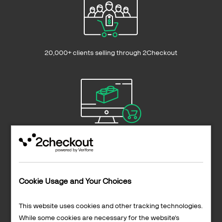
20,000+ clients selling through 2Checkout
Sell to 200+ countries and territories
Cookie Usage and Your Choices
This website uses cookies and other tracking technologies.
While some cookies are necessary for the website's