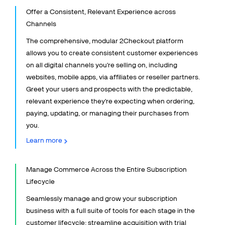
Talk to sales
Sign up for free
Offer a Consistent, Relevant Experience across
Channels
The comprehensive, modular 2Checkout platform
allows you to create consistent customer experiences
on all digital channels you're selling on, including
websites, mobile apps, via affiliates or reseller partners.
Greet your users and prospects with the predictable,
relevant experience they're expecting when ordering,
paying, updating, or managing their purchases from
you.
Learn more
Manage Commerce Across the Entire Subscription
Lifecycle
Seamlessly manage and grow your subscription
business with a full suite of tools for each stage in the
customer lifecycle: streamline acquisition with trial