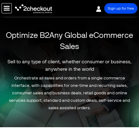
Sign up for free
PRODUCT
Optimize B2Any Global eCommerce
SOLUTIONS
Sales
COMPANY
Sell to any type of client, whether consumer or business,
PRICING
anywhere in the world
Orchestrate all sales and orders from a single commerce
Resources
interface, with capabilities for one-time and recurring sales,
Support
consumer sales and business deals, retail goods and online
services support, standard and custom deals, self-service and
Partners
sales assisted orders.