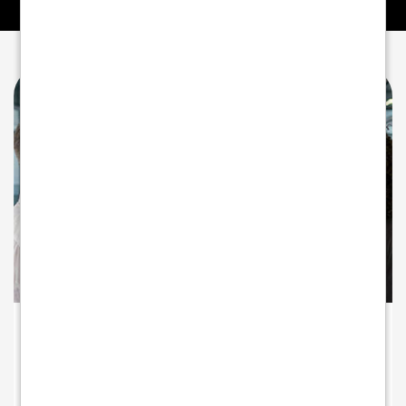
A PARTNER INVESTED IN YOUR GROWTH
Beyond payments - partnering for
growth