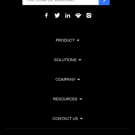
PRODUCT
SOLUTIONS
COMPANY
RESOURCES
CONTACT US