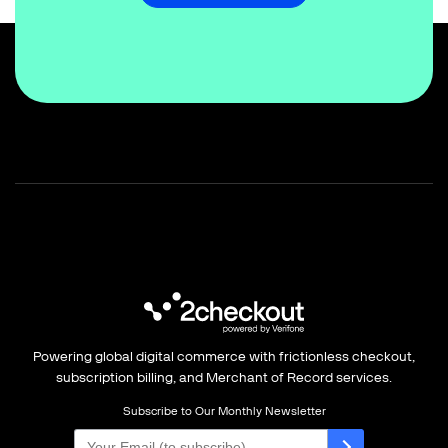
Powering global digital commerce with frictionless checkout,
subscription billing, and Merchant of Record services.
Subscribe to Our Monthly Newsletter