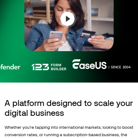
Talk to sales
Sign up for free
A platform designed to scale your
digital business
Whether you're tapping into international markets, looking to boost
conversion rates, or running a subscription-based business, the