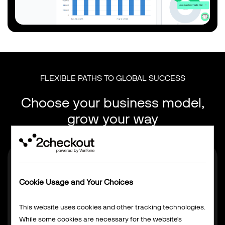
FLEXIBLE PATHS TO GLOBAL SUCCESS
Choose your business model,
grow your way
Cookie Usage and Your Choices
This website uses cookies and other tracking technologies.
While some cookies are necessary for the website's