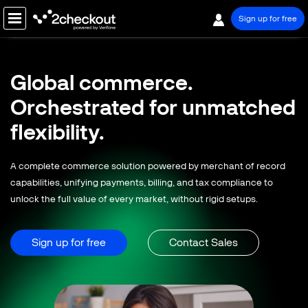
Sign up for free
PRODUCT
Global commerce.
SOLUTIONS
Orchestrated for
unmatched
COMPANY
flexibility.
PRICING
A complete commerce solution powered by merchant of record
Resources
capabilities, unifying payments, billing, and tax compliance to
unlock the full value of every market, without rigid setups.
Support
Partners
Sign up for free
Contact Sales