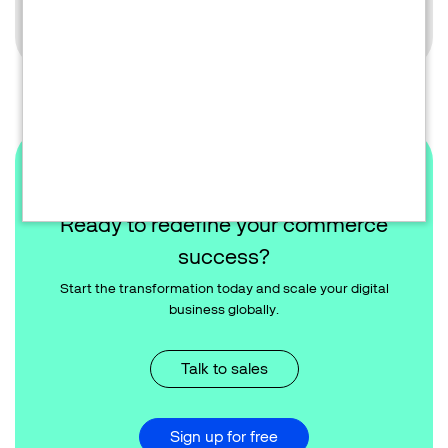
Learn more
Ready to redefine your commerce
success?
Start the transformation today and scale your digital
business globally.
Talk to sales
Sign up for free