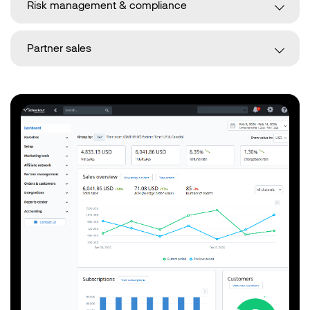
Risk management & compliance
Partner sales