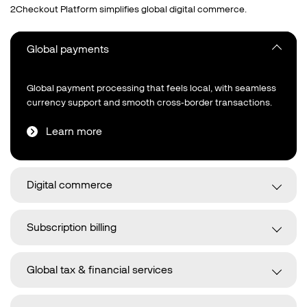
2Checkout Platform simplifies global digital commerce.
Global payments
Global payment processing that feels local, with seamless
currency support and smooth cross‑border transactions.
Learn more
Digital commerce
Subscription billing
Global tax & financial services