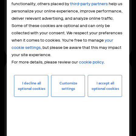
Payment service provider
functionality, others placed by
third-party partners
help us
The PSP model focuses exclusively on payment
personalize your online experience, improve performance,
processing, while your team retains control over tax and
deliver relevant advertising, and analyze online traffic.
compliance. This is built for EU and US businesses
Some of these cookies are optional and can only be
already familiar with local regulations that want to
collected with your consent. We respect your preferences
integrate global payments without outsourcing the
when it comes to cookies. You're free to manage
your
entire operation.
cookie settings
, but please be aware that this may impact
your site experience.
For more details, please review our
cookie policy
.
Most popular
I decline all
Customize
I accept all
optional cookies
settings
optional cookies
Merchant of record
As your MoR, we handle the full operational, financial,
and regulatory responsibilities - from maintaining
merchant accounts to global tax management,