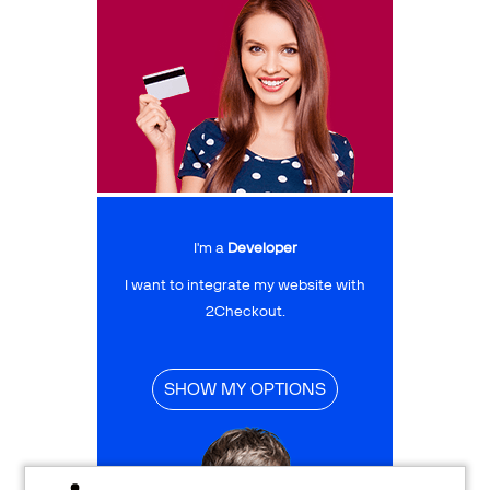
I'm a
Developer
I want to integrate my website with
2Checkout.
SHOW MY OPTIONS