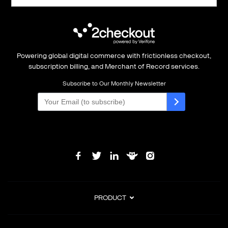
Powering global digital commerce with frictionless checkout,
subscription billing, and Merchant of Record services.
Subscribe to Our Monthly Newsletter
PRODUCT