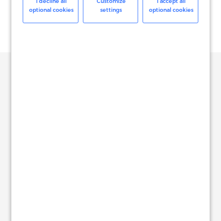
I decline all
Customize
I accept all
optional cookies
settings
optional cookies
Our Offices
North America
See on Map
NEW YORK
817 Broadway, Suite 1100,
New York, NY,