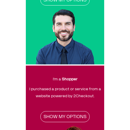
PRICING
Resources
Support
Partners
Talk to sales
Sign up for free
I'm a
Shopper
I purchased a product or service from a
website powered by 2Checkout.
SHOW MY OPTIONS