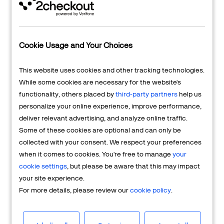
Cookie Usage and Your Choices
This website uses cookies and other tracking technologies.
While some cookies are necessary for the website's
I want to
Sell Online
functionality, others placed by
third-party partners
help us
personalize your online experience, improve performance,
I am looking for an ecommerce,
deliver relevant advertising, and analyze online traffic.
subscription, and payments platform to
Some of these cookies are optional and can only be
sell my products online globally.
collected with your consent. We respect your preferences
when it comes to cookies. You're free to manage
your
SHOW MY OPTIONS
cookie settings
, but please be aware that this may impact
your site experience.
For more details, please review our
cookie policy
.