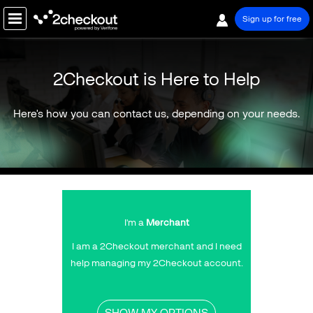
Sign up for free
PRODUCT
2Checkout is Here to Help
SOLUTIONS
Here's how you can contact us, depending on your needs.
COMPANY
About Us
Our Team
Certificates & Awards
Press Room
I'm a
Merchant
Events
I am a 2Checkout merchant and I need
Careers
help managing my 2Checkout account.
Contact Us
SHOW MY OPTIONS