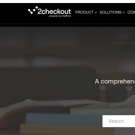
PRODUCT
SOLUTIONS
CO
A comprehens