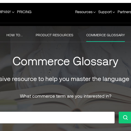
MPANY
PRICING
Resources
Support
Partner
HOW TO...
PRODUCT RESOURCES
COMMERCE GLOSSARY
Commerce Glossary
ive resource to help you master the language
What commerce term are you interested in?