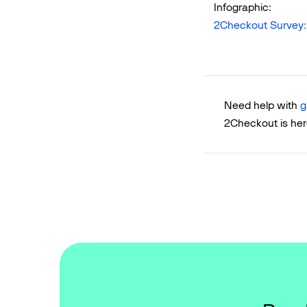
Infographic:
2Checkout Survey
Need help with
g
2Checkout is her