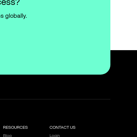
cess?
s globally.
RESOURCES
CONTACT US
Blog
Login