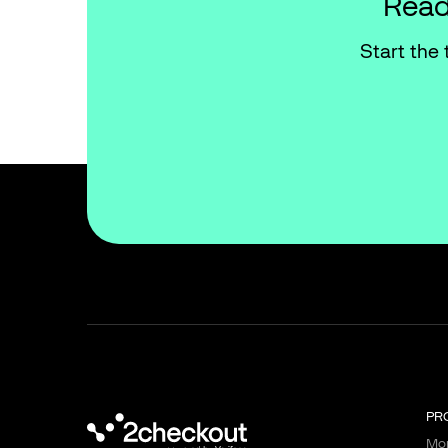
Read
Start the 
PR
Mon