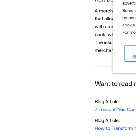
adverti
Some o
A merchant works 
respec
that allows the me
cookie 
with a credit or d
For mor
bank, which will th
The issuing bank wi
merchant.
o
Want to read m
Blog Article:
7 Lessons You Can
Blog Article:
How to Transform Y