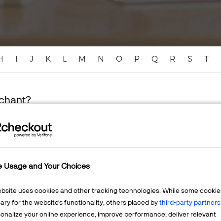
H
I
J
K
L
M
N
O
P
Q
R
S
T
rchant?
resents a person or company that sells goods or services. A
e Usage and Your Choices
 to a party that sells goods or services exclusively through the 
ebsite uses cookies and other tracking technologies. While some cookie
ry for the website's functionality, others placed by
third-party partners
onalize your online experience, improve performance, deliver relevant
chant Work?