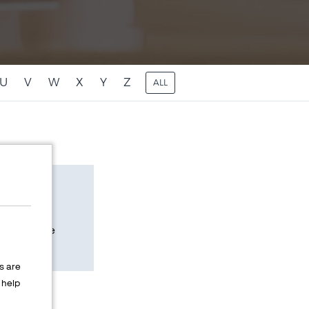
U
V
W
X
Y
Z
ALL
n eCommerce
internet.
s are
help