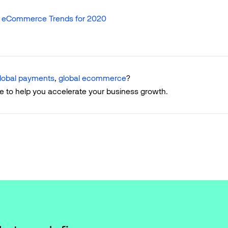
: eCommerce Trends for 2020
lobal payments
,
global ecommerce
?
e to help you accelerate your business growth.