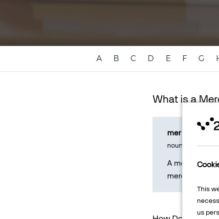
A
B
C
D
E
F
G
What is a Me
mer - chant
noun
A merchant rep
Cooki
merchant refers
This w
necessa
us pers
How Does a Mer