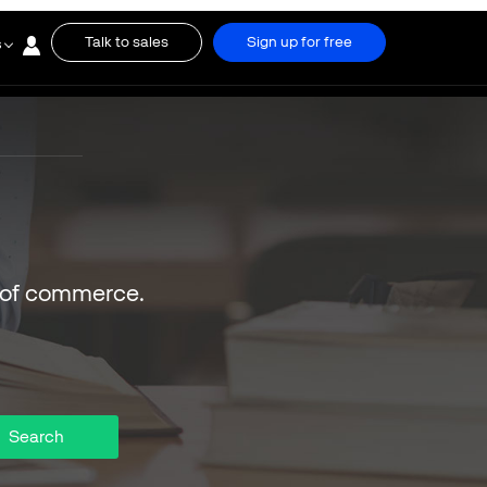
Talk to sales
Sign up for free
s
 of commerce.
Search