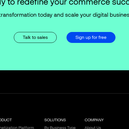
y to redefine your commerce suc
transformation today and scale your digital busines
Talk to sales
Sign up for free
ODUCT
SOLUTIONS
COMPANY
etization Platform
By Business Type
About Us