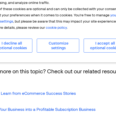
sing, and analyze online traffic.
f these cookies are optional and can only be collected with your conse
with an
acquiring bank
to apply for and receive a
merchant acc
t your preferences when it comes to cookies. You're free to manage
you
rchant to accept
credit
and debit cards). Whenever a customer 
settings
, but please be aware that this may impact your site experience
ebit card, the merchant submits the purchase
transaction
informat
e details, please review our
cookie policy
.
en submit it through the card association network to the card ho
ll approve or decline the charge and bill the cardholder the am
I decline all
Customize
I accept all
ptional cookies
settings
optional cook
ore on this topic? Check out our related resou
 Learn from eCommerce Success Stories
our Business into a Profitable Subscription Business