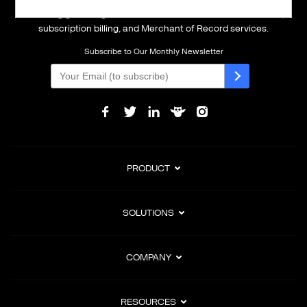
Powering global digital commerce with frictionless checkout,
subscription billing, and Merchant of Record services.
Subscribe to Our Monthly Newsletter
PRODUCT
SOLUTIONS
COMPANY
RESOURCES