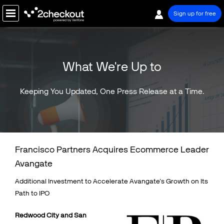
Sign up for free
PRODUCT
What We're Up to
SOLUTIONS
COMPANY
Keeping You Updated, One Press Release at a Time.
PRICING
Resources
Francisco Partners Acquires Ecommerce Leader
Support
Avangate
Partners
Additional Investment to Accelerate Avangate’s Growth on Its
Path to IPO
R
edwood City and San