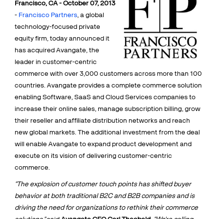
Francisco, CA - October 07, 2013
Talk to sales
Sign up for free
-
Francisco Partners
, a global
technology-focused private
equity firm, today announced it
has acquired Avangate, the
leader in customer-centric
commerce with over 3,000 customers across more than 100
countries. Avangate provides a complete commerce solution
enabling Software, SaaS and Cloud Services companies to
increase their online sales, manage subscription billing, grow
their reseller and affiliate distribution networks and reach
new global markets. The additional investment from the deal
will enable Avangate to expand product development and
execute on its vision of delivering customer-centric
commerce.
"The explosion of customer touch points has shifted buyer
behavior at both traditional B2C and B2B companies and is
driving the need for organizations to rethink their commerce