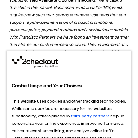
solutions,"
said
Avangate CEO Carl Theobald
.
"We're calling
this shift in the market 'Business-to-individual' or 'B2i', which
requires new customer-centric commerce solutions that can
support rapid experimentation of product promotions,
purchase paths, payment methods and new business models.
With Francisco Partners we have found an investment partner
that shares our customer-centric vision. Their investment and
support further accelerates Avangate's vision to be a high
growth public company, as well as opens a variety of
additional market options."
Avangate powers commerce for thousands of Fortune 500,
enterprise and SMB companies and has received numerous
Cookie Usage and Your Choices
industry accolades, such as the CODiE Award for "Best
eCommerce and Billing Solution", the Red Herring Top 100
This website uses cookies and other tracking technologies.
Award for Most Innovative Companies, and Gartner's
While some cookies are necessary for the website's
recognition as "Cool Vendor in E-Commerce, 2013."
functionality, others placed by
third-party partners
help us
personalize your online experience, improve performance,
"We are excited about Avangate's leadership position at the
deliver relevant advertising, and analyze online traffic.
convergence of digital goods commerce and subscription