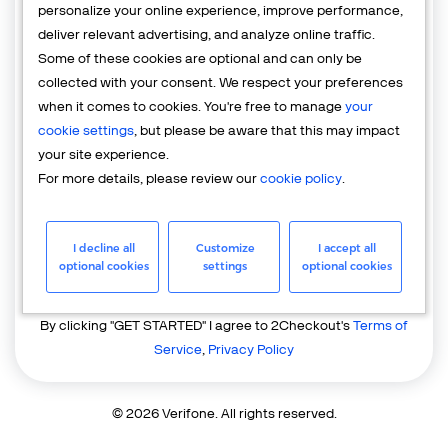
personalize your online experience, improve performance,
deliver relevant advertising, and analyze online traffic.
Country
Some of these cookies are optional and can only be
United States of America
collected with your consent. We respect your preferences
when it comes to cookies. You're free to manage
your
cookie settings
, but please be aware that this may impact
your site experience.
For more details, please review our
cookie policy
.
I decline all
Customize
I accept all
GET STARTED
optional cookies
settings
optional cookies
Already have an account?
Login
By clicking "GET STARTED" I agree to 2Checkout's
Terms of
Service
,
Privacy Policy
© 2026 Verifone. All rights reserved.