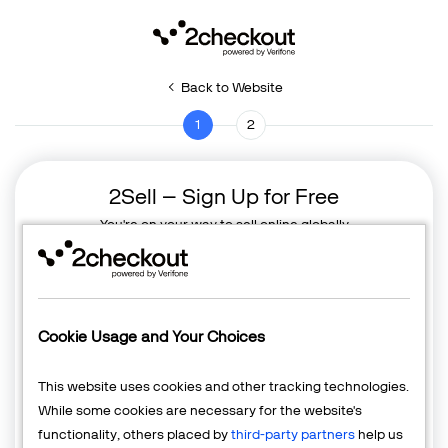
Back to Website
1
2
2Sell – Sign Up for Free
You're on your way to sell online globally
Cookie Usage and Your Choices
This website uses cookies and other tracking technologies.
While some cookies are necessary for the website's
functionality, others placed by
third-party partners
help us