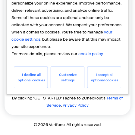
personalize your online experience, improve performance,
deliver relevant advertising, and analyze online traffic.
Country
Some of these cookies are optional and can only be
United States of America
collected with your consent. We respect your preferences
when it comes to cookies. You're free to manage
your
cookie settings
, but please be aware that this may impact
your site experience.
For more details, please review our
cookie policy
.
I decline all
Customize
I accept all
GET STARTED
optional cookies
settings
optional cookies
Already have an account?
Login
By clicking "GET STARTED" I agree to 2Checkout's
Terms of
Service
,
Privacy Policy
© 2026 Verifone. All rights reserved.