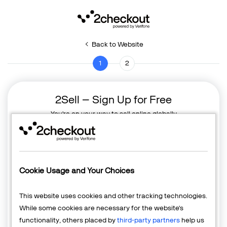
Back to Website
1
2
2Sell – Sign Up for Free
You're on your way to sell online globally
Cookie Usage and Your Choices
This website uses cookies and other tracking technologies.
While some cookies are necessary for the website's
functionality, others placed by
third-party partners
help us