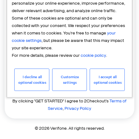
personalize your online experience, improve performance,
deliver relevant advertising, and analyze online traffic.
Country
Some of these cookies are optional and can only be
United States of America
collected with your consent. We respect your preferences
when it comes to cookies. You're free to manage
your
cookie settings
, but please be aware that this may impact
your site experience.
For more details, please review our
cookie policy
.
I decline all
Customize
I accept all
GET STARTED
optional cookies
settings
optional cookies
Already have an account?
Login
By clicking "GET STARTED" I agree to 2Checkout's
Terms of
Service
,
Privacy Policy
© 2026 Verifone. All rights reserved.