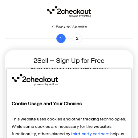
Back to Website
1
2
2Sell – Sign Up for Free
You're on your way to sell online globally
Cookie Usage and Your Choices
This website uses cookies and other tracking technologies.
While some cookies are necessary for the website's
functionality, others placed by
third-party partners
help us