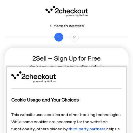
Back to Website
1
2
2Sell – Sign Up for Free
You're on your way to sell online globally
Cookie Usage and Your Choices
This website uses cookies and other tracking technologies.
While some cookies are necessary for the website's
functionality, others placed by
third-party partners
help us