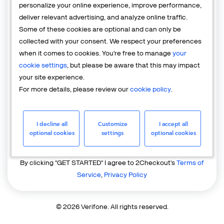
personalize your online experience, improve performance,
deliver relevant advertising, and analyze online traffic.
Country
Some of these cookies are optional and can only be
United States of America
collected with your consent. We respect your preferences
when it comes to cookies. You're free to manage
your
cookie settings
, but please be aware that this may impact
your site experience.
For more details, please review our
cookie policy
.
I decline all
Customize
I accept all
GET STARTED
optional cookies
settings
optional cookies
Already have an account?
Login
By clicking "GET STARTED" I agree to 2Checkout's
Terms of
Service
,
Privacy Policy
© 2026 Verifone. All rights reserved.