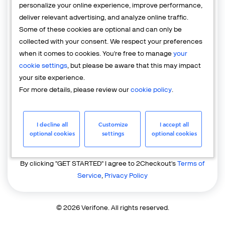
personalize your online experience, improve performance,
deliver relevant advertising, and analyze online traffic.
Country
Some of these cookies are optional and can only be
United States of America
collected with your consent. We respect your preferences
when it comes to cookies. You're free to manage
your
cookie settings
, but please be aware that this may impact
your site experience.
For more details, please review our
cookie policy
.
I decline all
Customize
I accept all
GET STARTED
optional cookies
settings
optional cookies
Already have an account?
Login
By clicking "GET STARTED" I agree to 2Checkout's
Terms of
Service
,
Privacy Policy
© 2026 Verifone. All rights reserved.