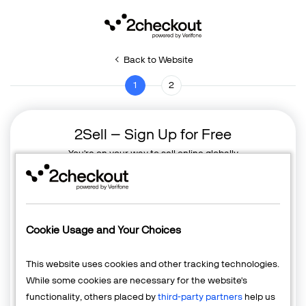
Back to Website
1
2
2Sell – Sign Up for Free
You're on your way to sell online globally
Cookie Usage and Your Choices
This website uses cookies and other tracking technologies.
While some cookies are necessary for the website's
functionality, others placed by
third-party partners
help us