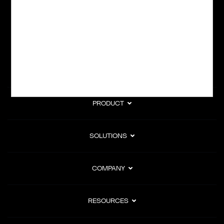
subscription billing, and Merchant of Record services.
Subscribe to Our Monthly Newsletter
PRODUCT
SOLUTIONS
COMPANY
RESOURCES