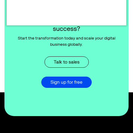
Ready to redefine your commerce
success?
Start the transformation today and scale your digital
business globally.
Talk to sales
Sign up for free