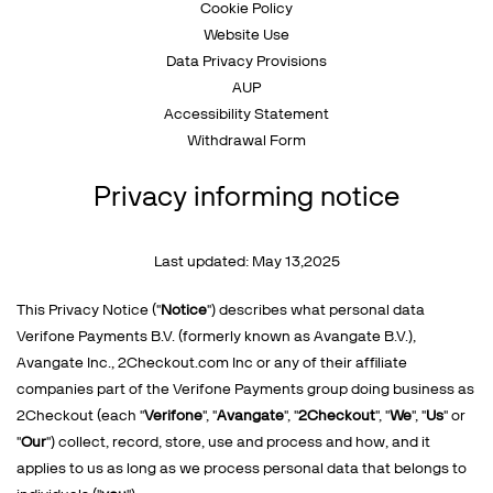
Talk to sales
Cookie Policy
Sign up for free
Website Use
Data Privacy Provisions
AUP
Accessibility Statement
Withdrawal Form
Privacy informing notice
Last updated: May 13,2025
This Privacy Notice ("
Notice
") describes what personal data
Verifone Payments B.V. (formerly known as Avangate B.V.),
Avangate Inc., 2Checkout.com Inc or any of their affiliate
companies part of the Verifone Payments group doing business as
2Checkout (each "
Verifone
", "
Avangate
", "
2Checkout
", "
We
", "
Us
" or
"
Our
") collect, record, store, use and process and how, and it
applies to us as long as we process personal data that belongs to