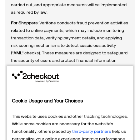
carried out, and appropriate measures will be implemented
as required by law.
For Shoppers
: Verifone conducts fraud prevention activities
related to online payments, which may include monitoring
transaction data, verifying payment details, and applying
risk scoring mechanisms to detect suspicious activity
("
AML
" checks). These measures are designed to safeguard
the security of users and protect financial information
during online transactions. In certain instances, the
processing of personal data may involve scoring or profiling
to assess potential risks, as mandated by applicable
regulations. Consent will be requested where necessary,
and further details on these processes can be found in the
Cookie Usage and Your Choices
relevant sections of our privacy notice.
For Merchants, Vendors and Business Partners
(e.g., affiliate
This website uses cookies and other tracking technologies.
marketers, selling partners): Verifone processes personal
While some cookies are necessary for the website's
data in accordance with legal obligations, including the
functionality, others placed by
third-party partners
help us
collection of additional information to verify identity,
personalize your online experience, improve performance,