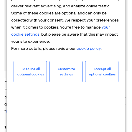
business ownership, financial history, or transaction
deliver relevant advertising, and analyze online traffic.
patterns. This information may also be shared with third-
Some of these cookies are optional and can only be
party service providers to facilitate these checks and fraud
collected with your consent. We respect your preferences
prevention activities.
when it comes to cookies. You're free to manage
your
cookie settings
, but please be aware that this may impact
We encourage you to carefully review the agreements and
your site experience.
terms & conditions to fully understand how Verifone's
For more details, please review our
cookie policy
.
services, products, and platforms are structured and
configured for use.
I decline all
Customize
I accept all
optional cookies
settings
optional cookies
UNDERSTANDING THIS NOTICE AT FIRST GLANCE
Below, you can find details about how your personal data is
processed during the recruitment process. You have the option to
quickly review this Privacy Notice using the "
Overview
" or read the
"
Full Privacy Notice
" for more comprehensive information.
1. OVERWIEW