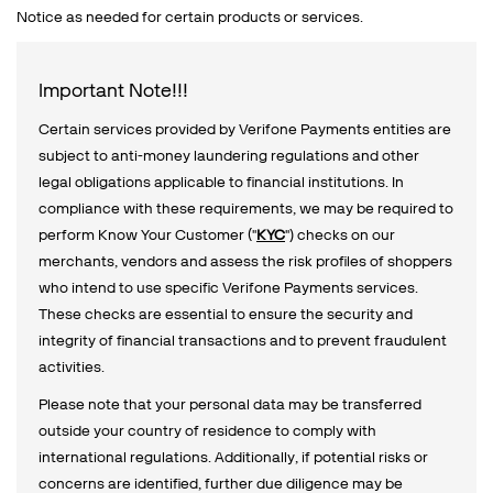
Notice as needed for certain products or services.
Important Note!!!
Certain services provided by Verifone Payments entities are
subject to anti-money laundering regulations and other
legal obligations applicable to financial institutions. In
compliance with these requirements, we may be required to
perform Know Your Customer ("
KYC
") checks on our
merchants, vendors and assess the risk profiles of shoppers
who intend to use specific Verifone Payments services.
These checks are essential to ensure the security and
integrity of financial transactions and to prevent fraudulent
activities.
Please note that your personal data may be transferred
outside your country of residence to comply with
international regulations. Additionally, if potential risks or
concerns are identified, further due diligence may be