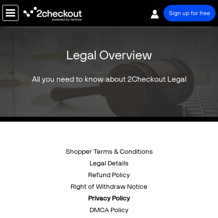
Sign up for free
PRODUCT
Legal Overview
SOLUTIONS
All you need to know about 2Checkout Legal
COMPANY
PRICING
Resources
Support
Shopper Terms & Conditions
Legal Details
Partners
Refund Policy
Right of Withdraw Notice
Privacy Policy
DMCA Policy