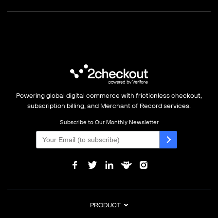
Powering global digital commerce with frictionless checkout,
subscription billing, and Merchant of Record services.
Subscribe to Our Monthly Newsletter
PRODUCT