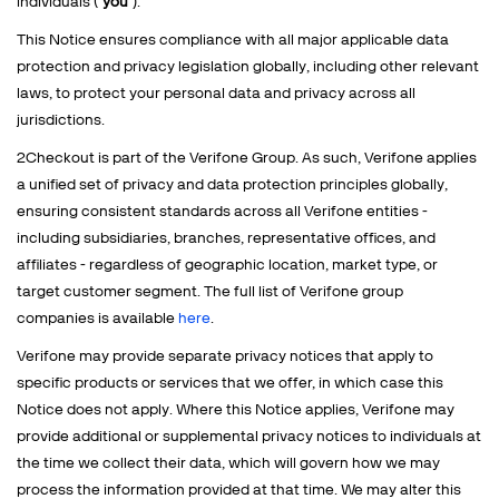
individuals ("
you
").
This Notice ensures compliance with all major applicable data
protection and privacy legislation globally, including other relevant
laws, to protect your personal data and privacy across all
jurisdictions.
2Checkout is part of the Verifone Group. As such, Verifone applies
a unified set of privacy and data protection principles globally,
ensuring consistent standards across all Verifone entities -
including subsidiaries, branches, representative offices, and
affiliates - regardless of geographic location, market type, or
target customer segment. The full list of Verifone group
companies is available
here
.
Verifone may provide separate privacy notices that apply to
specific products or services that we offer, in which case this
Notice does not apply. Where this Notice applies, Verifone may
provide additional or supplemental privacy notices to individuals at
the time we collect their data, which will govern how we may
process the information provided at that time. We may alter this