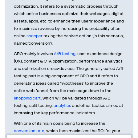
optimization. It refers to a systematic process through
which online businesses optimize their webpages, digital
assets, apps, etc. to enhance their users' experience and
to maximize revenue by increasing the probability of an
online
shopper
taking the desired action (in this scenario,
named 'conversion').
CRO mainly involves
A/B testing
, user experience design
(UX), content & CTA optimization, performance analytics
and optimization cross-devices. The generally called A/B
testing part is a big component of CRO and it refers to
generating ideas called 'hypotheses' to improve the
entire web funnel, from the main page down to the
shopping cart
, which will be validated through A/B
testing, split testing,
analytics
and other tactics aimed at
improving the key performance indicators.
With one of its main goals being to increase the
conversion rate
, which then maximizes the ROI for your