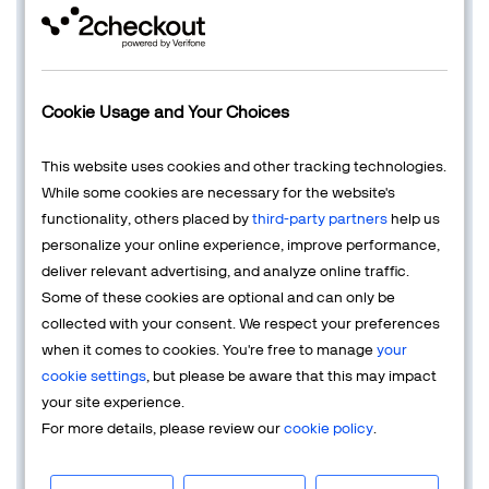
digital business, some of the 'side effects' of CRO are
reducing the
customer acquisition
cost, increasing the
average order value
, and the revenue per visitor, and
decreasing the
cart abandonment
rate.
Cookie Usage and Your Choices
How Does CRO Work in eCommerce?
Online marketers specializing in eCommerce CRO
This website uses cookies and other tracking technologies.
employ a range of techniques across various stages of
While some cookies are necessary for the website's
the customer journey, from initial awareness (top-of-the-
functionality, others placed by
third-party partners
help us
funnel) to final conversion (bottom-of-the-funnel). This
personalize your online experience, improve performance,
comprehensive approach aims to achieve several
deliver relevant advertising, and analyze online traffic.
objectives:
Some of these cookies are optional and can only be
collected with your consent. We respect your preferences
Reduce Cost per Acquisition (CPA):
Implement
when it comes to cookies. You're free to manage
your
targeted advertising strategies, optimize landing
cookie settings
, but please be aware that this may impact
pages and web funnels, and refine audience
your site experience.
targeting to enhance relevancy. Conduct A/B
For more details, please review our
cookie policy
.
testing on all the steps of your purchase funnels
and on your paid ads, do not neglect research into