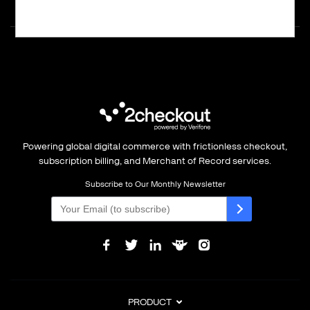
Powering global digital commerce with frictionless checkout,
subscription billing, and Merchant of Record services.
Subscribe to Our Monthly Newsletter
PRODUCT