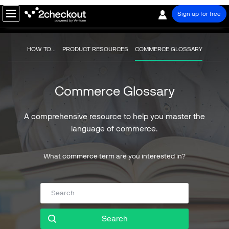
Sign up for free
PRODUCT
HOW TO...
PRODUCT RESOURCES
COMMERCE GLOSSARY
SOLUTIONS
Commerce Glossary
COMPANY
PRICING
A comprehensive resource to help you master the
language of commerce.
Resources
Support
What commerce term are you interested in?
Partners
Search