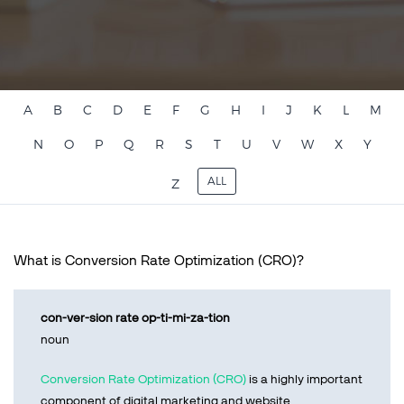
Talk to sales
Sign up for free
A
B
C
D
E
F
G
H
I
J
K
L
M
N
O
P
Q
R
S
T
U
V
W
X
Y
ALL
Z
What is Conversion Rate Optimization (CRO)?
con-ver-sion rate op-ti-mi-za-tion
noun
Conversion Rate Optimization (CRO)
is a highly important
component of digital marketing and website